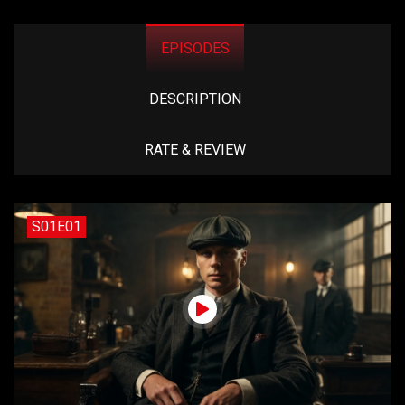
EPISODES
DESCRIPTION
RATE & REVIEW
S01E01