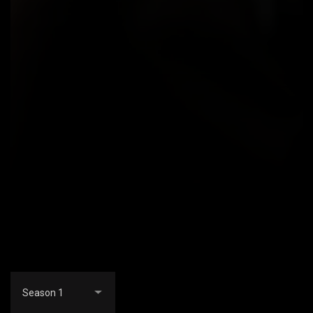
Season 1