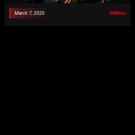
March 7, 2020
50Mins
Episode 1: “In the Shadow of the Blades”
S01E02
June 14, 2020
55Mins