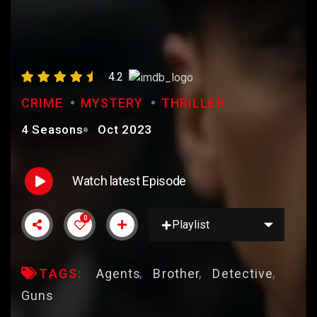
PEAKY BLINDERS
4.2
CRIME
MYSTERY
THRILLER
4 Seasons
Oct 2023
Watch latest Episode
0
Playlist
TAGS:
Agents
Brother
Detective
Guns