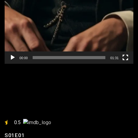
00:00
01:31
EPISODE 1: “IN THE
SHADOW OF THE BLADES”
0.5
S01E01