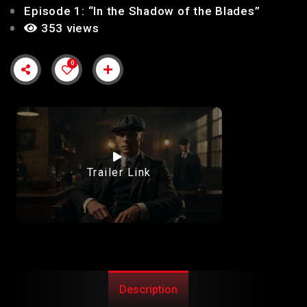
Episode 1: “In the Shadow of the Blades”
353 views
0
Trailer Link
Description