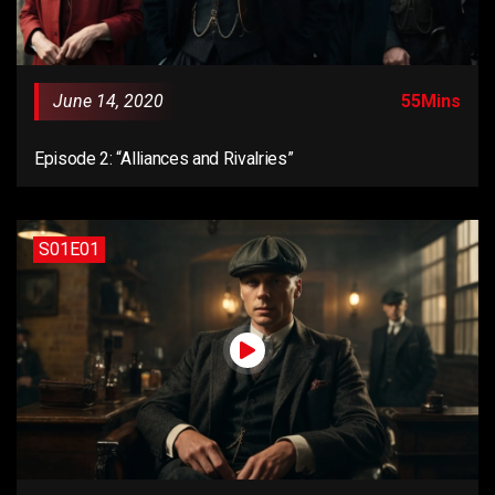
June 14, 2020
55Mins
Episode 2: “Alliances and Rivalries”
S01E01