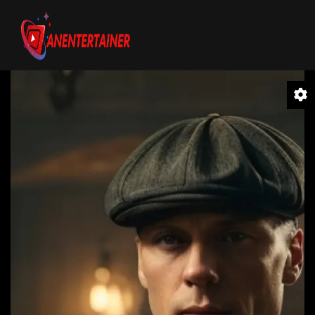
Video
Player