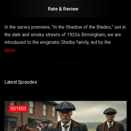
Rate & Review
In the series premiere, “In the Shadow of the Blades,” set in
the dark and smoky streets of 1920s Birmingham, we are
introduced to the enigmatic Shelby family, led by the
cunning Thomas Shelby. As the Shelby brothers navigate
More...
their criminal empire, a shocking event forces them to
confront a powerful new adversary. Episode 1 sets the
stage for a season filled with intrigue, violence, and a fight
for control over the city’s underworld.
Latest Episodes
S01E03