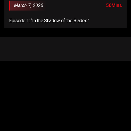
March 7, 2020
50Mins
Episode 1: “In the Shadow of the Blades”
Email us:
connect@anentertainer.com
Quick Links