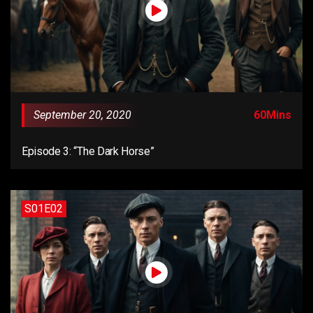
September 20, 2020
60Mins
Episode 3: “The Dark Horse”
S01E02