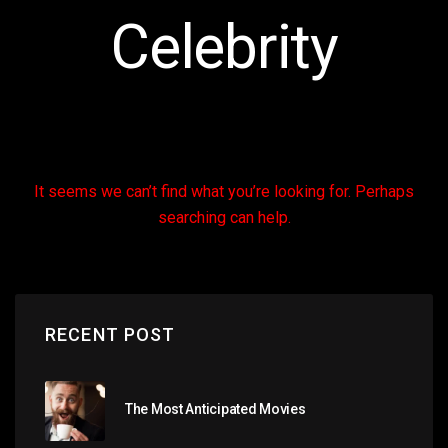
Celebrity
It seems we can’t find what you’re looking for. Perhaps
searching can help.
RECENT POST
The Most Anticipated Movies