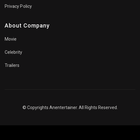
Privacy Policy
About Company
Movie
Celebrity
Trailers
© Copyrights Anentertainer. All Rights Reserved.