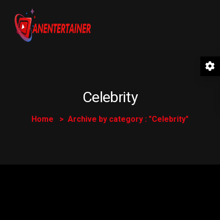
Celebrity
Home
Archive by category : "Celebrity"