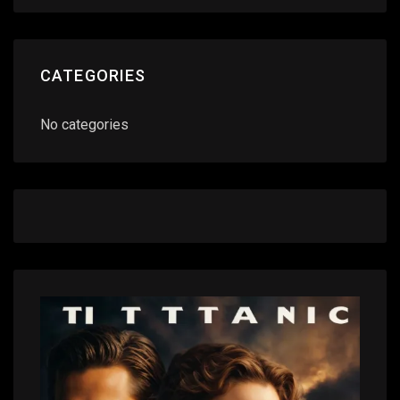
CATEGORIES
No categories