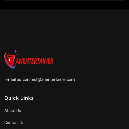
Email us:
connect@anentertainer.com
Quick Links
About Us
Contact Us