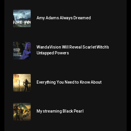
Amy Adams Always Dreamed
WandaVision Will Reveal Scarlet Witch’s
Untapped Powers
Everything You Need to Know About
My streaming Black Pearl