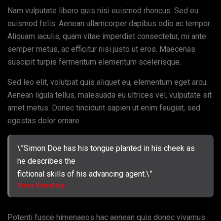
Nam vulputate libero quis nisi euismod rhoncus. Sed eu
euismod felis. Aenean ullamcorper dapibus odio ac tempor.
Aliquam iaculis, quam vitae imperdiet consectetur, mi ante
semper metus, ac efficitur nisi justo ut eros. Maecenas
suscipit turpis fermentum elementum scelerisque.
Sed leo elit, volutpat quis aliquet eu, elementum eget arcu.
Aenean ligula tellus, malesuada eu ultrices vel, vulputate sit
amet metus. Donec tincidunt sapien ut enim feugiat, sed
egestas dolor ornare.
\”Simon Doe has his tongue planted in his cheek as
he describes the
fictional skills of his advancing agent.\”
Steve Kowalsky
Potenti fusce himenaeos hac aenean quis donec vivamus