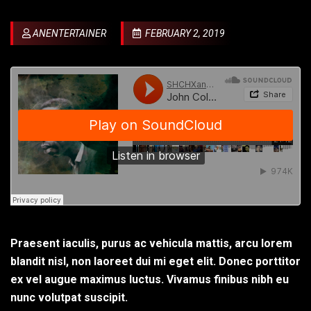
ANENTERTAINER
FEBRUARY 2, 2019
Praesent iaculis, purus ac vehicula mattis, arcu lorem
blandit nisl, non laoreet dui mi eget elit. Donec porttitor
ex vel augue maximus luctus. Vivamus finibus nibh eu
nunc volutpat suscipit.