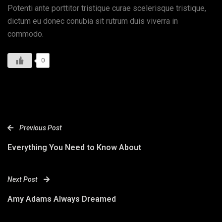
Potenti ante porttitor tristique curae scelerisque tristique,
dictum eu donec conubia sit rutrum duis viverra in
commodo.
0
Previous Post
Everything You Need to Know About
Next Post
Amy Adams Always Dreamed