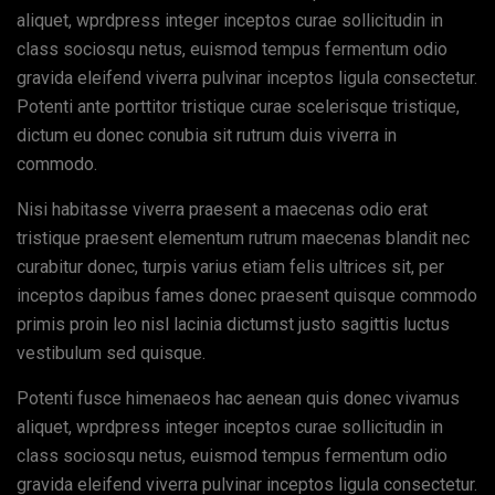
aliquet, wprdpress integer inceptos curae sollicitudin in
class sociosqu netus, euismod tempus fermentum odio
gravida eleifend viverra pulvinar inceptos ligula consectetur.
Potenti ante porttitor tristique curae scelerisque tristique,
dictum eu donec conubia sit rutrum duis viverra in
commodo.
Nisi habitasse viverra praesent a maecenas odio erat
tristique praesent elementum rutrum maecenas blandit nec
curabitur donec, turpis varius etiam felis ultrices sit, per
inceptos dapibus fames donec praesent quisque commodo
primis proin leo nisl lacinia dictumst justo sagittis luctus
vestibulum sed quisque.
Potenti fusce himenaeos hac aenean quis donec vivamus
aliquet, wprdpress integer inceptos curae sollicitudin in
class sociosqu netus, euismod tempus fermentum odio
gravida eleifend viverra pulvinar inceptos ligula consectetur.