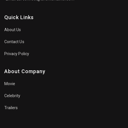
Quick Links
About Us
Contact Us
Privacy Policy
About Company
Movie
Celebrity
Trailers