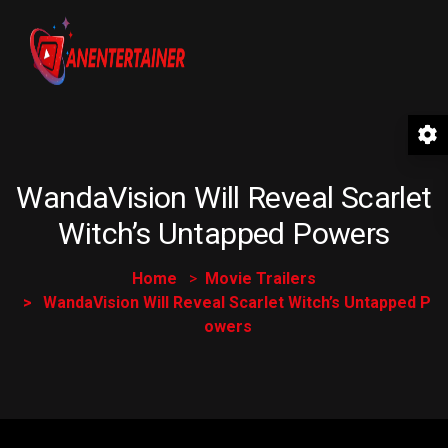
WandaVision Will Reveal Scarlet
Witch’s Untapped Powers
Home
Movie Trailers
WandaVision Will Reveal Scarlet Witch’s Untapped P
owers