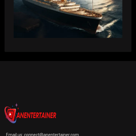
Email us:
connect@anentertainer.com