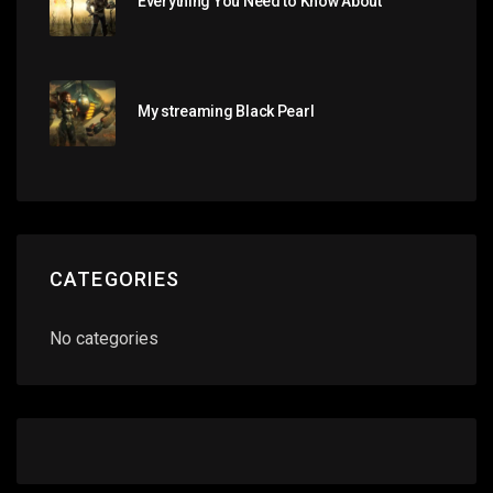
Everything You Need to Know About
My streaming Black Pearl
CATEGORIES
No categories