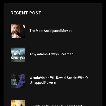
RECENT POST
The Most Anticipated Movies
Amy Adams Always Dreamed
WandaVision Will Reveal Scarlet Witch’s
Untapped Powers