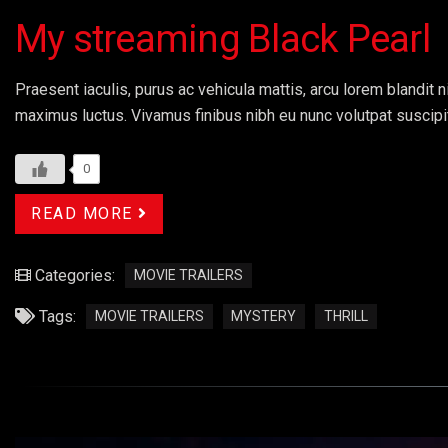
My streaming Black Pearl
Praesent iaculis, purus ac vehicula mattis, arcu lorem blandit ni
maximus luctus. Vivamus finibus nibh eu nunc volutpat suscipi
0
READ MORE
Categories:
MOVIE TRAILERS
Tags:
MOVIE TRAILERS
MYSTERY
THRILL