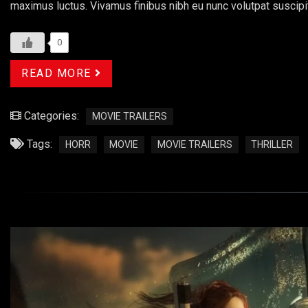
maximus luctus. Vivamus finibus nibh eu nunc volutpat suscipi
0
READ MORE
Categories:
MOVIE TRAILERS
Tags:
HORR
MOVIE
MOVIE TRAILERS
THRILLER