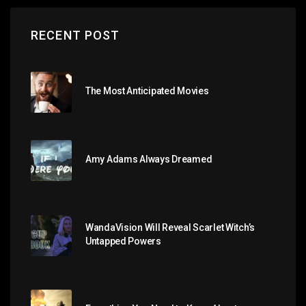
RECENT POST
The Most Anticipated Movies
Amy Adams Always Dreamed
WandaVision Will Reveal Scarlet Witch’s
Untapped Powers