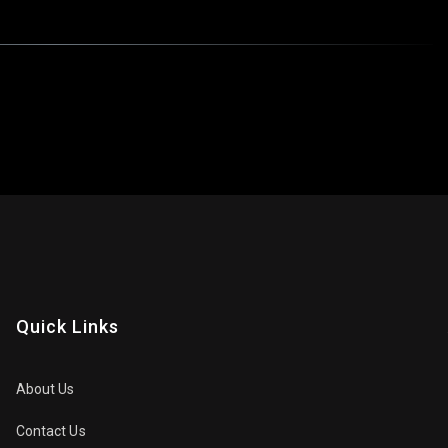
Quick Links
About Us
Contact Us