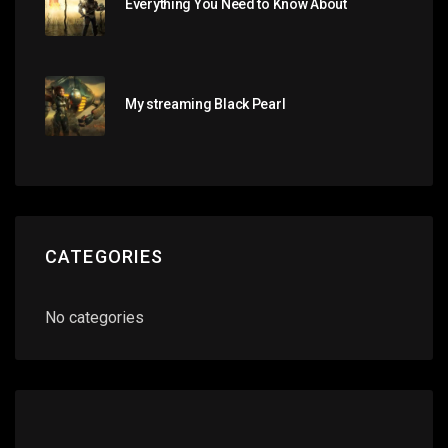
Everything You Need to Know About
My streaming Black Pearl
CATEGORIES
No categories