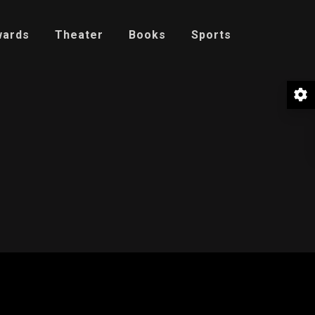
wards
Theater
Books
Sports