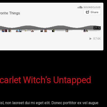
carlet Witch’s Untapped
sl, non laoreet dui mi eget elit. Donec porttitor ex vel augue