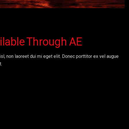
ailable Through AE
sl, non laoreet dui mi eget elit. Donec porttitor ex vel augue
t.