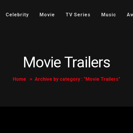
Celebrity
Movie
TV Series
Music
A
Movie Trailers
Home
Archive by category : "Movie Trailers"