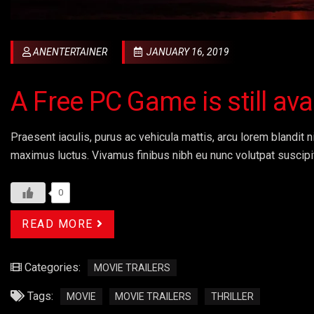
ANENTERTAINER
JANUARY 16, 2019
A Free PC Game is still av
Praesent iaculis, purus ac vehicula mattis, arcu lorem blandit ni
maximus luctus. Vivamus finibus nibh eu nunc volutpat suscipi
0
READ MORE
Categories:
MOVIE TRAILERS
Tags:
MOVIE
MOVIE TRAILERS
THRILLER