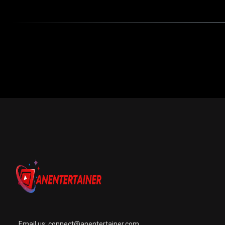
Email us:
connect@anentertainer.com