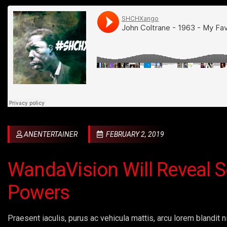
ANENTERTAINER
FEBRUARY 2, 2019
WandaVision Will Reveal S
Powers
Praesent iaculis, purus ac vehicula mattis, arcu lorem blandit ni