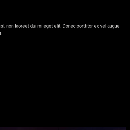
sl, non laoreet dui mi eget elit. Donec porttitor ex vel augue
t.