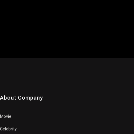
About Company
Movie
Celebrity