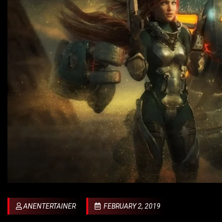
ANENTERTAINER
FEBRUARY 2, 2019