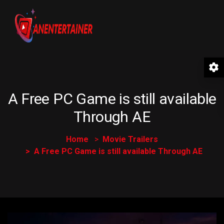
A Free PC Game is still available
Through AE
Home
Movie Trailers
A Free PC Game is still available Through AE