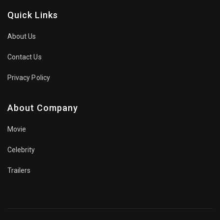
Quick Links
About Us
Contact Us
Privacy Policy
About Company
Movie
Celebrity
Trailers