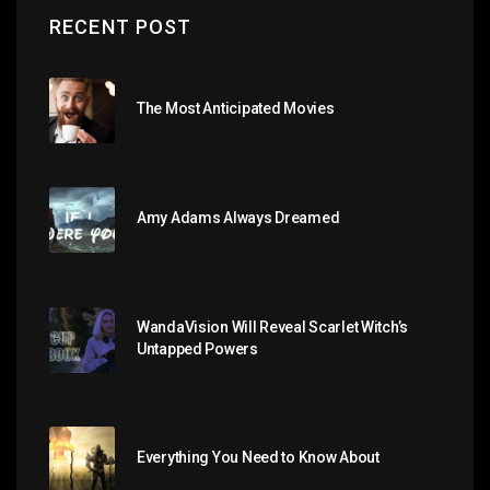
RECENT POST
The Most Anticipated Movies
Amy Adams Always Dreamed
WandaVision Will Reveal Scarlet Witch’s
Untapped Powers
Everything You Need to Know About