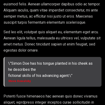
euismod felis. Aenean ullamcorper dapibus odio ac tempor.
Aliquam iaculis, quam vitae imperdiet consectetur, mi ante
semper metus, ac efficitur nisi justo ut eros. Maecenas
suscipit turpis fermentum elementum scelerisque.
Sed leo elit, volutpat quis aliquet eu, elementum eget arcu.
Aenean ligula tellus, malesuada eu ultrices vel, vulputate sit
amet metus. Donec tincidunt sapien ut enim feugiat, sed
egestas dolor ornare.
\”Simon Doe has his tongue planted in his cheek as
he describes the
fictional skills of his advancing agent.\”
Steve Kowalsky
Potenti fusce himenaeos hac aenean quis donec vivamus
aliquet, wprdpress integer inceptos curae sollicitudin in