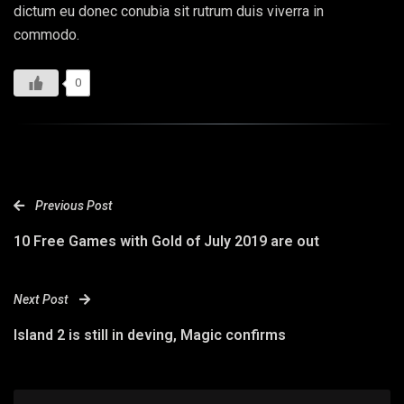
dictum eu donec conubia sit rutrum duis viverra in
commodo.
0
Previous Post
10 Free Games with Gold of July 2019 are out
Next Post
Island 2 is still in deving, Magic confirms