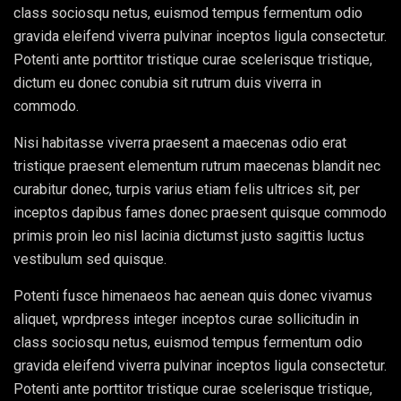
class sociosqu netus, euismod tempus fermentum odio
gravida eleifend viverra pulvinar inceptos ligula consectetur.
Potenti ante porttitor tristique curae scelerisque tristique,
dictum eu donec conubia sit rutrum duis viverra in
commodo.
Nisi habitasse viverra praesent a maecenas odio erat
tristique praesent elementum rutrum maecenas blandit nec
curabitur donec, turpis varius etiam felis ultrices sit, per
inceptos dapibus fames donec praesent quisque commodo
primis proin leo nisl lacinia dictumst justo sagittis luctus
vestibulum sed quisque.
Potenti fusce himenaeos hac aenean quis donec vivamus
aliquet, wprdpress integer inceptos curae sollicitudin in
class sociosqu netus, euismod tempus fermentum odio
gravida eleifend viverra pulvinar inceptos ligula consectetur.
Potenti ante porttitor tristique curae scelerisque tristique,