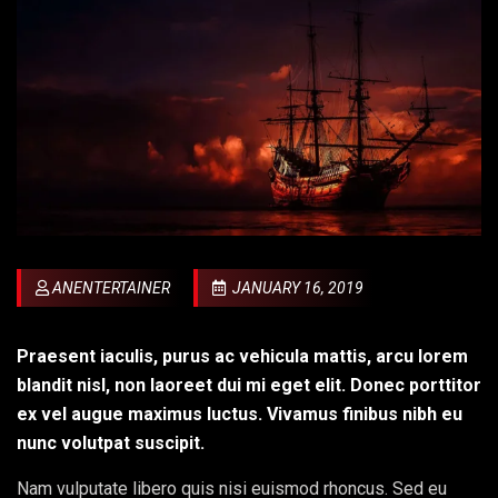
ANENTERTAINER
JANUARY 16, 2019
Praesent iaculis, purus ac vehicula mattis, arcu lorem
blandit nisl, non laoreet dui mi eget elit. Donec porttitor
ex vel augue maximus luctus. Vivamus finibus nibh eu
nunc volutpat suscipit.
Nam vulputate libero quis nisi euismod rhoncus. Sed eu