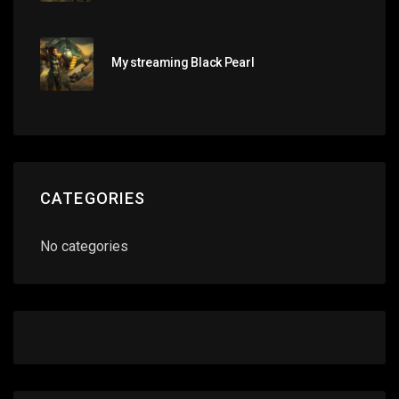
My streaming Black Pearl
CATEGORIES
No categories