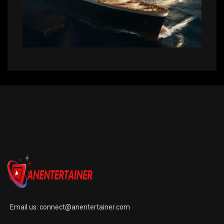
Email us:
connect@anentertainer.com