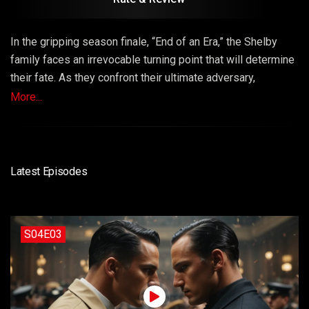
In the gripping season finale, “End of an Era,” the Shelby
family faces an irrevocable turning point that will determine
their fate. As they confront their ultimate adversary,
loyalties are tested, secrets are exposed, and the Shelby
More...
legacy hangs in the balance. Episode 12 is a dramatic
conclusion filled with epic showdowns and the end of an
era.
Latest Episodes
S04E03