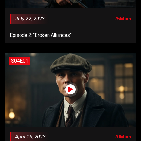
July 22, 2023
75Mins
Episode 2: “Broken Alliances”
S04E01
April 15, 2023
70Mins