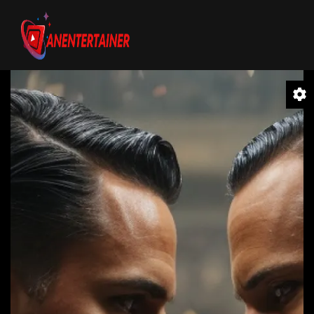
Video
Player