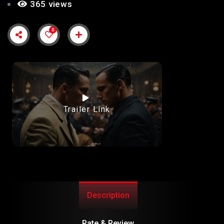
365 views
0
Trailer Link
Description
Rate & Review