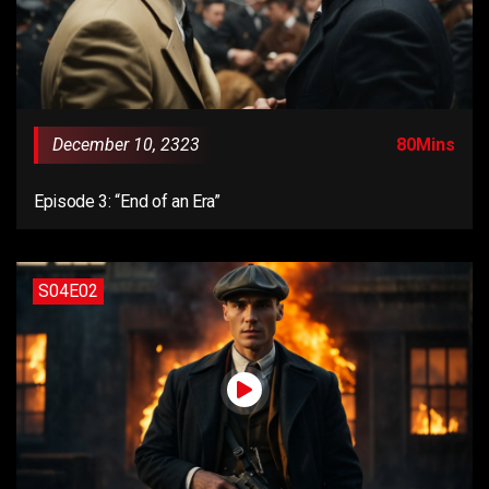
December 10, 2323
80Mins
Episode 3: “End of an Era”
S04E02