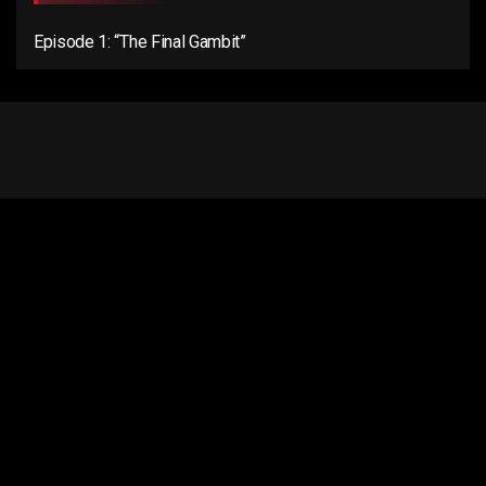
Episode 1: “The Final Gambit”
Email us:
connect@anentertainer.com
Quick Links
About Us