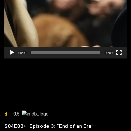
00:00
00:09
EPISODE 3: “END OF AN
ERA”
0.5
S04E03
Episode 3: “End of an Era”