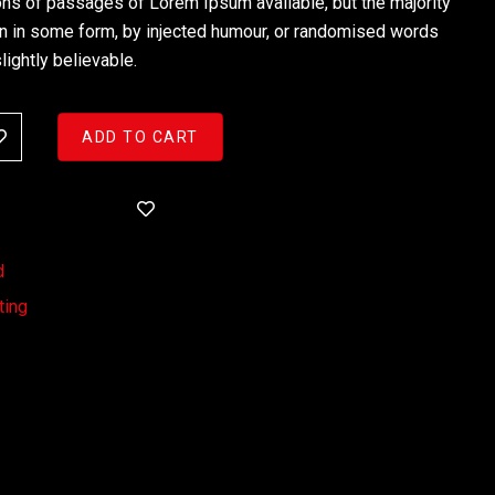
ons of passages of Lorem Ipsum available, but the majority
on in some form, by injected humour, or randomised words
lightly believable.
ADD TO CART
d
ting