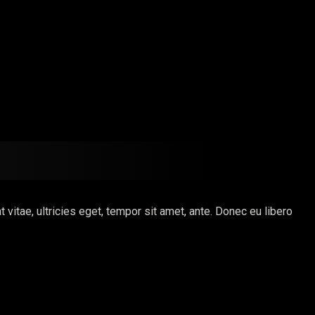
itae, ultricies eget, tempor sit amet, ante. Donec eu libero