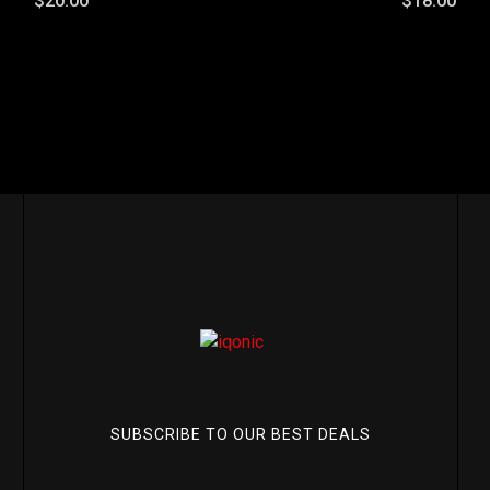
$20.00
$18.00
SUBSCRIBE TO OUR BEST DEALS