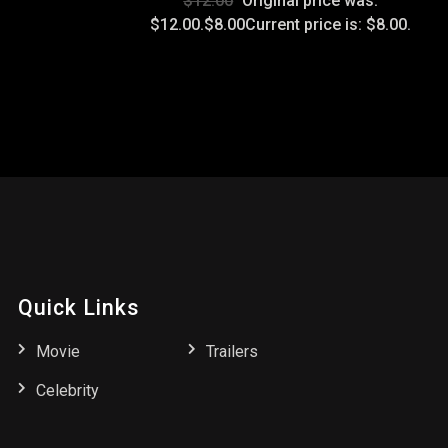
$12.00
Original price was:
$12.00.$8.00Current price is: $8.00.
Quick Links
Movie
Trailers
Celebrity