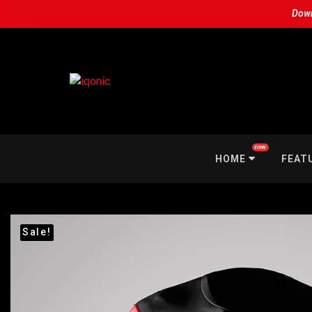
Down
new
HOME
FEAT
Sale!