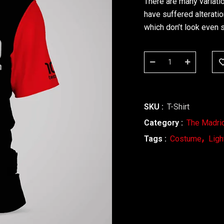
There are many variati
have suffered alterati
which don’t look even s
SKU :
T-Shirt
Category :
The Madri
Tags :
Costume
Ligh