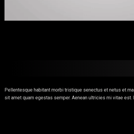
Pellentesque habitant morbi tristique senectus et netus et mal
sit amet quam egestas semper. Aenean ultricies mi vitae est. 