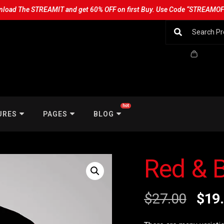
load The STREAMIT and get 60% OFF on first Buy. Use Code “STREAMO
hot
URES
PAGES
BLOG
Red & B
$
27.00
$
19