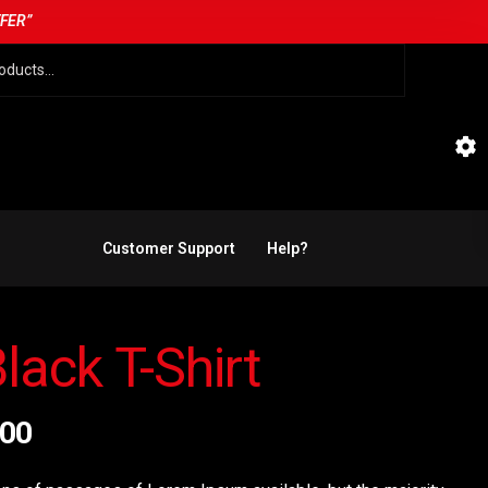
FFER”
Customer Support
Help?
lack T-Shirt
.00