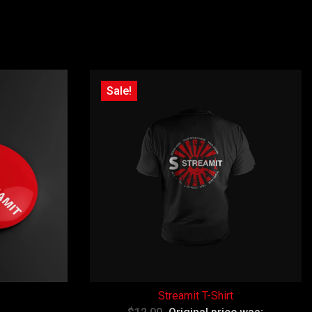
Sale!
Streamit T-Shirt