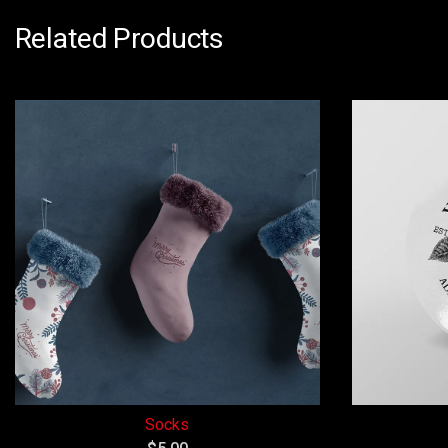
Related Products
Socks