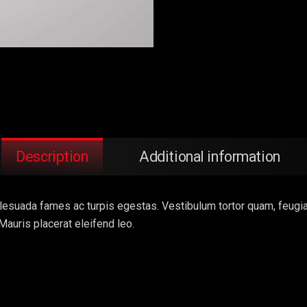
Description
Additional information
esuada fames ac turpis egestas. Vestibulum tortor quam, feugiat v
Mauris placerat eleifend leo.