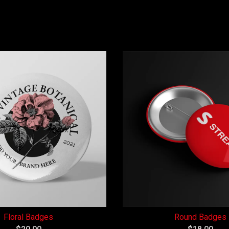
Floral Badges
Round Badges