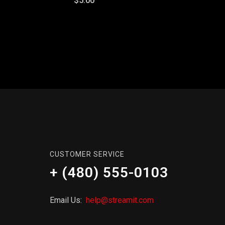
$5.00
CUSTOMER SERVICE
+ (480) 555-0103
Email Us:
help@streamit.com