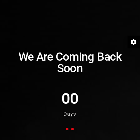
We Are Coming Back
Soon
00
Days