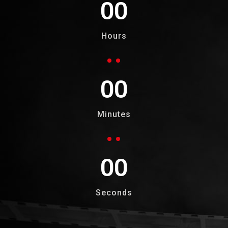
00
Hours
00
Minutes
00
Seconds