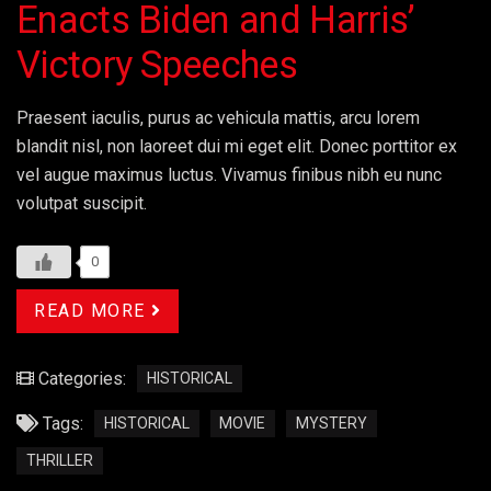
Enacts Biden and Harris’
Victory Speeches
Praesent iaculis, purus ac vehicula mattis, arcu lorem
blandit nisl, non laoreet dui mi eget elit. Donec porttitor ex
vel augue maximus luctus. Vivamus finibus nibh eu nunc
volutpat suscipit.
0
READ MORE
Categories:
HISTORICAL
Tags:
HISTORICAL
MOVIE
MYSTERY
THRILLER