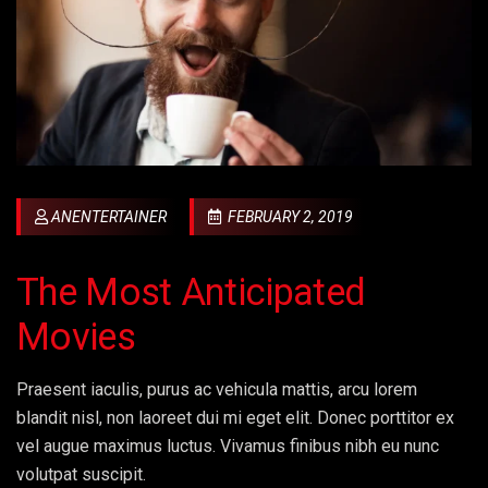
ANENTERTAINER
FEBRUARY 2, 2019
The Most Anticipated
Movies
Praesent iaculis, purus ac vehicula mattis, arcu lorem
blandit nisl, non laoreet dui mi eget elit. Donec porttitor ex
vel augue maximus luctus. Vivamus finibus nibh eu nunc
volutpat suscipit.