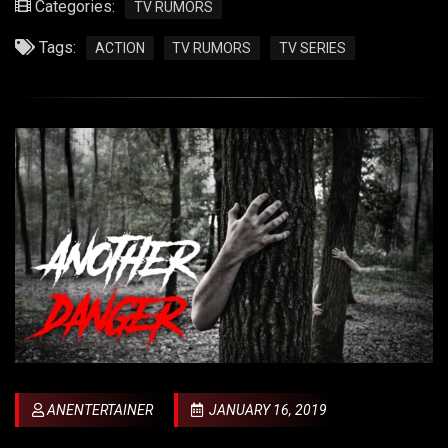
Categories:
TV RUMORS
Tags:
ACTION
TV RUMORS
TV SERIES
ANENTERTAINER
JANUARY 16, 2019