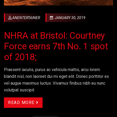
ANENTERTAINER
JANUARY 30, 2019
NHRA at Bristol: Courtney
Force earns 7th No. 1 spot
of 2018;
Praesent iaculis, purus ac vehicula mattis, arcu lorem
blandit nisl, non laoreet dui mi eget elit. Donec porttitor ex
vel augue maximus luctus. Vivamus finibus nibh eu nunc
volutpat suscipit.
READ MORE