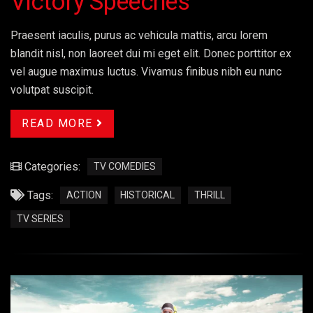
Victory Speeches
Praesent iaculis, purus ac vehicula mattis, arcu lorem
blandit nisl, non laoreet dui mi eget elit. Donec porttitor ex
vel augue maximus luctus. Vivamus finibus nibh eu nunc
volutpat suscipit.
READ MORE
Categories:
TV COMEDIES
Tags:
ACTION
HISTORICAL
THRILL
TV SERIES