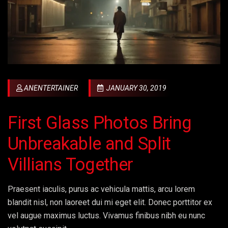
ANENTERTAINER
JANUARY 30, 2019
First Glass Photos Bring
Unbreakable and Split
Villians Together
Praesent iaculis, purus ac vehicula mattis, arcu lorem
blandit nisl, non laoreet dui mi eget elit. Donec porttitor ex
vel augue maximus luctus. Vivamus finibus nibh eu nunc