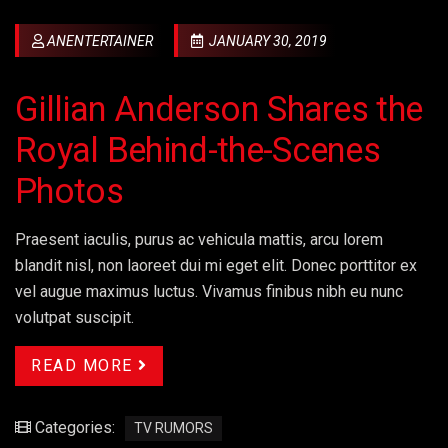
ANENTERTAINER
JANUARY 30, 2019
Gillian Anderson Shares the
Royal Behind-the-Scenes
Photos
Praesent iaculis, purus ac vehicula mattis, arcu lorem
blandit nisl, non laoreet dui mi eget elit. Donec porttitor ex
vel augue maximus luctus. Vivamus finibus nibh eu nunc
volutpat suscipit.
READ MORE
Categories:
TV RUMORS