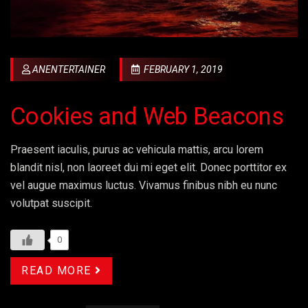
ANENTERTAINER
FEBRUARY 1, 2019
Cookies and Web Beacons
Praesent iaculis, purus ac vehicula mattis, arcu lorem
blandit nisl, non laoreet dui mi eget elit. Donec porttitor ex
vel augue maximus luctus. Vivamus finibus nibh eu nunc
volutpat suscipit.
0
READ MORE