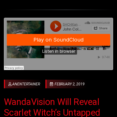
ANENTERTAINER
FEBRUARY 2, 2019
WandaVision Will Reveal
Scarlet Witch’s Untapped