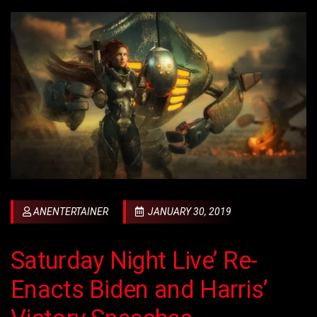
ANENTERTAINER
JANUARY 30, 2019
Saturday Night Live’ Re-
Enacts Biden and Harris’