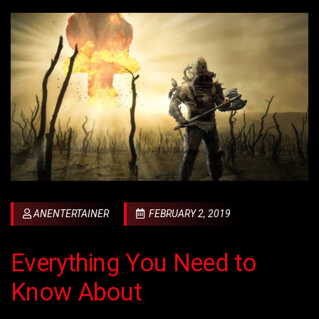
ANENTERTAINER
FEBRUARY 2, 2019
Everything You Need to
Know About