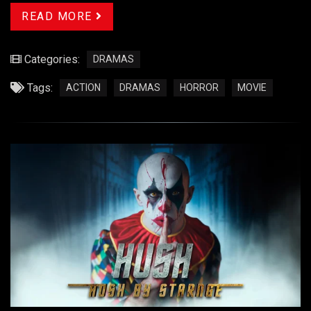
READ MORE
Categories:
DRAMAS
Tags:
ACTION
DRAMAS
HORROR
MOVIE