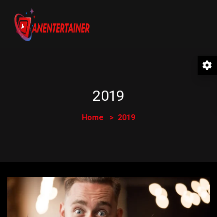
2019
Home
2019