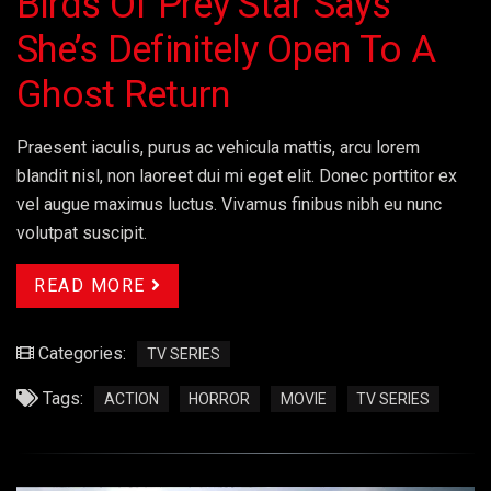
Birds Of Prey Star Says
She’s Definitely Open To A
Ghost Return
Praesent iaculis, purus ac vehicula mattis, arcu lorem
blandit nisl, non laoreet dui mi eget elit. Donec porttitor ex
vel augue maximus luctus. Vivamus finibus nibh eu nunc
volutpat suscipit.
READ MORE
Categories:
TV SERIES
Tags:
ACTION
HORROR
MOVIE
TV SERIES