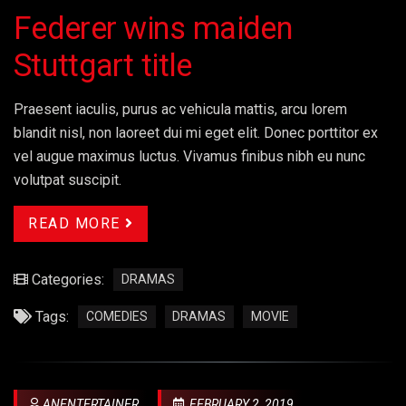
Federer wins maiden
Stuttgart title
Praesent iaculis, purus ac vehicula mattis, arcu lorem
blandit nisl, non laoreet dui mi eget elit. Donec porttitor ex
vel augue maximus luctus. Vivamus finibus nibh eu nunc
volutpat suscipit.
READ MORE
Categories:
DRAMAS
Tags:
COMEDIES
DRAMAS
MOVIE
ANENTERTAINER
FEBRUARY 2, 2019