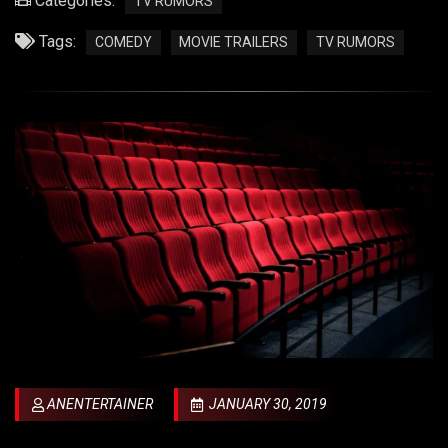
Categories:
TV RUMORS
Tags:
COMEDY
MOVIE TRAILERS
TV RUMORS
ANENTERTAINER
JANUARY 30, 2019