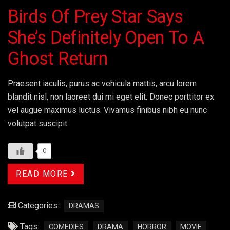
Birds Of Prey Star Says
She’s Definitely Open To A
Ghost Return
Praesent iaculis, purus ac vehicula mattis, arcu lorem
blandit nisl, non laoreet dui mi eget elit. Donec porttitor ex
vel augue maximus luctus. Vivamus finibus nibh eu nunc
volutpat suscipit.
0
READ MORE
Categories:
DRAMAS
Tags:
COMEDIES
DRAMA
HORROR
MOVIE