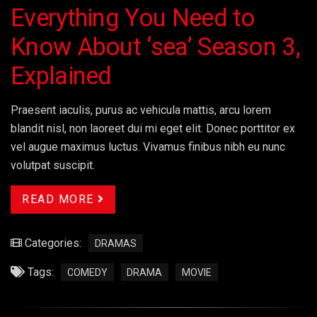
Everything You Need to
Know About ‘sea’ Season 3,
Explained
Praesent iaculis, purus ac vehicula mattis, arcu lorem
blandit nisl, non laoreet dui mi eget elit. Donec porttitor ex
vel augue maximus luctus. Vivamus finibus nibh eu nunc
volutpat suscipit.
READ MORE
Categories:
DRAMAS
Tags:
COMEDY
DRAMA
MOVIE