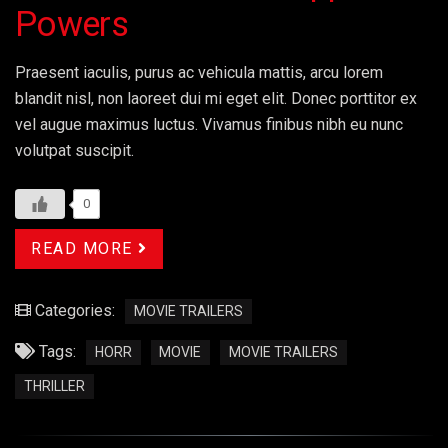
Powers
Praesent iaculis, purus ac vehicula mattis, arcu lorem
blandit nisl, non laoreet dui mi eget elit. Donec porttitor ex
vel augue maximus luctus. Vivamus finibus nibh eu nunc
volutpat suscipit.
0
READ MORE
Categories:
MOVIE TRAILERS
Tags:
HORR
MOVIE
MOVIE TRAILERS
THRILLER