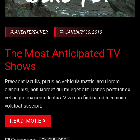
ANENTERTAINER
JANUARY 30, 2019
The Most Anticipated TV
Shows
Praesent iaculis, purus ac vehicula mattis, arcu lorem
blandit nisl, non laoreet dui mi eget elit. Donec porttitor ex
vel augue maximus luctus. Vivamus finibus nibh eu nunc
volutpat suscipit.
READ MORE