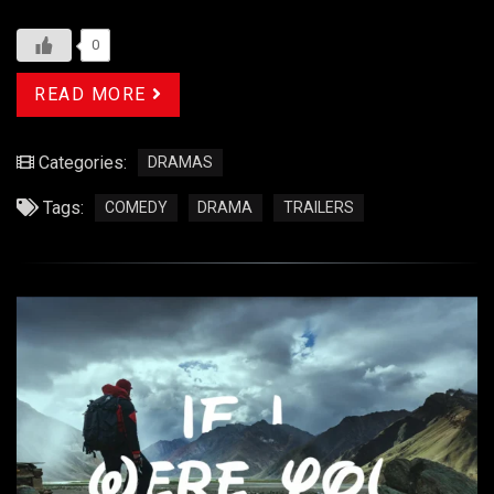
0
READ MORE
Categories:
DRAMAS
Tags:
COMEDY
DRAMA
TRAILERS