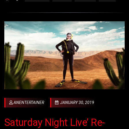
ANENTERTAINER
JANUARY 30, 2019
Saturday Night Live’ Re-