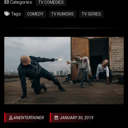
Categories:
TV COMEDIES
Tags:
COMEDY
TV RUMORS
TV SERIES
ANENTERTAINER
JANUARY 30, 2019