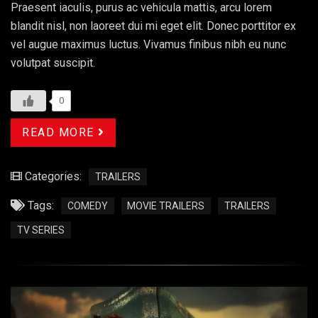
Praesent iaculis, purus ac vehicula mattis, arcu lorem
blandit nisl, non laoreet dui mi eget elit. Donec porttitor ex
vel augue maximus luctus. Vivamus finibus nibh eu nunc
volutpat suscipit.
0
READ MORE
Categories:
TRAILERS
Tags:
COMEDY
MOVIE TRAILERS
TRAILERS
TV SERIES