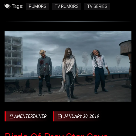
Tags:
RUMORS
TV RUMORS
TV SERIES
ANENTERTAINER
JANUARY 30, 2019