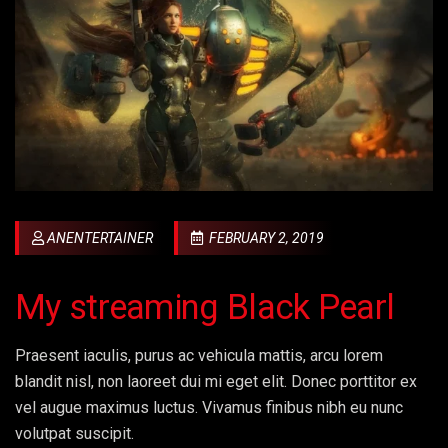
ANENTERTAINER
FEBRUARY 2, 2019
My streaming Black Pearl
Praesent iaculis, purus ac vehicula mattis, arcu lorem
blandit nisl, non laoreet dui mi eget elit. Donec porttitor ex
vel augue maximus luctus. Vivamus finibus nibh eu nunc
volutpat suscipit.