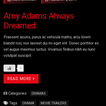
Amy Adams Always
Dreamed
Praesent iaculis, purus ac vehicula mattis, arcu lorem
blandit nisl, non laoreet dui mi eget elit. Donec porttitor ex
vel augue maximus luctus. Vivamus finibus nibh eu nunc
volutpat suscipit.
0
READ MORE
Categories:
DRAMAS
Tags:
DRAMA
MOVIE TRAILERS