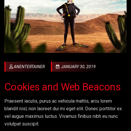
ANENTERTAINER
JANUARY 30, 2019
Cookies and Web Beacons
Praesent iaculis, purus ac vehicula mattis, arcu lorem
blandit nisl, non laoreet dui mi eget elit. Donec porttitor ex
vel augue maximus luctus. Vivamus finibus nibh eu nunc
volutpat suscipit.