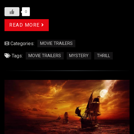
0
READ MORE
Categories:
MOVIE TRAILERS
Tags:
MOVIE TRAILERS
MYSTERY
THRILL