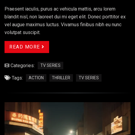
Praesent iaculis, purus ac vehicula mattis, arcu lorem
blandit nisl, non laoreet dui mi eget elit. Donec porttitor ex
vel augue maximus luctus. Vivamus finibus nibh eu nunc
volutpat suscipit.
READ MORE
Categories:
TV SERIES
Tags:
ACTION
THRILLER
TV SERIES