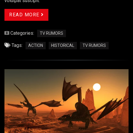
volutpat suscipit.
READ MORE
Categories:
TV RUMORS
Tags:
ACTION
HISTORICAL
TV RUMORS