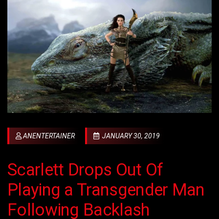
ANENTERTAINER
JANUARY 30, 2019
Scarlett Drops Out Of
Playing a Transgender Man
Following Backlash