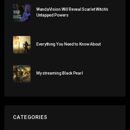
WandaVision Will Reveal Scarlet Witch’s
Untapped Powers
Everything You Need to Know About
My streaming Black Pearl
CATEGORIES