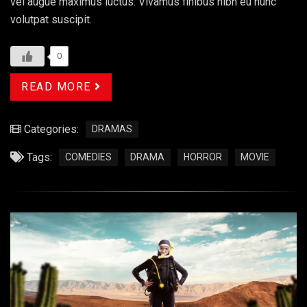
vel augue maximus luctus. Vivamus finibus nibh eu nunc
volutpat suscipit.
0
READ MORE
Categories:
DRAMAS
Tags:
COMEDIES
DRAMA
HORROR
MOVIE