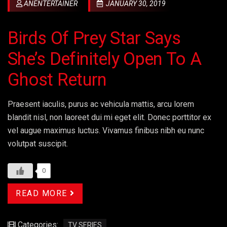
ANENTERTAINER
JANUARY 30, 2019
Birds Of Prey Star Says
She’s Definitely Open To A
Ghost Return
Praesent iaculis, purus ac vehicula mattis, arcu lorem
blandit nisl, non laoreet dui mi eget elit. Donec porttitor ex
vel augue maximus luctus. Vivamus finibus nibh eu nunc
volutpat suscipit.
0
READ MORE
Categories:
TV SERIES