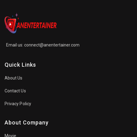
Email us:
connect@anentertainer.com
Quick Links
About Us
Contact Us
Privacy Policy
About Company
Movie