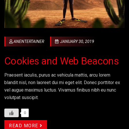
ANENTERTAINER
JANUARY 30, 2019
Cookies and Web Beacons
Praesent iaculis, purus ac vehicula mattis, arcu lorem
blandit nisl, non laoreet dui mi eget elit. Donec porttitor ex
vel augue maximus luctus. Vivamus finibus nibh eu nunc
volutpat suscipit.
0
READ MORE