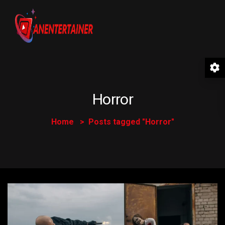
Horror
Home
Posts tagged "Horror"