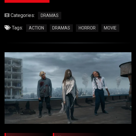
Categories:
DRAMAS
Tags:
ACTION
DRAMAS
HORROR
MOVIE