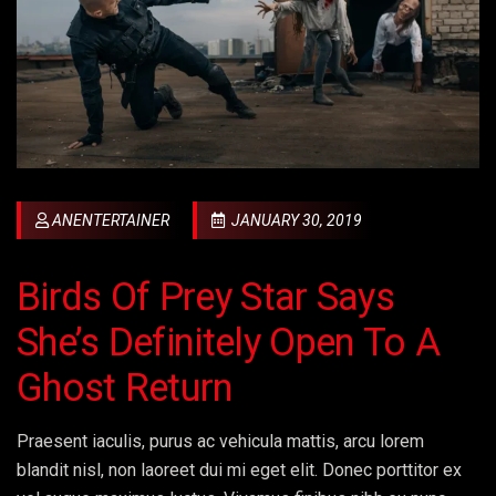
ANENTERTAINER
JANUARY 30, 2019
Birds Of Prey Star Says
She’s Definitely Open To A
Ghost Return
Praesent iaculis, purus ac vehicula mattis, arcu lorem
blandit nisl, non laoreet dui mi eget elit. Donec porttitor ex