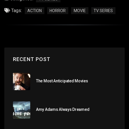
Tags:
ACTION
HORROR
MOVIE
TV SERIES
RECENT POST
The Most Anticipated Movies
Amy Adams Always Dreamed