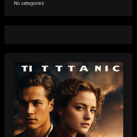
No categories