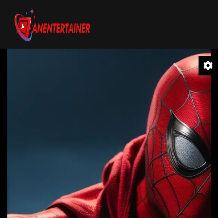
Video
Player