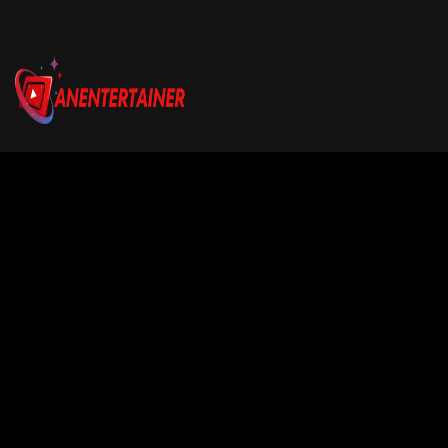
Email us:
connect@anentertainer.com
Quick Links
About Us
Contact Us
Privacy Policy
About Company