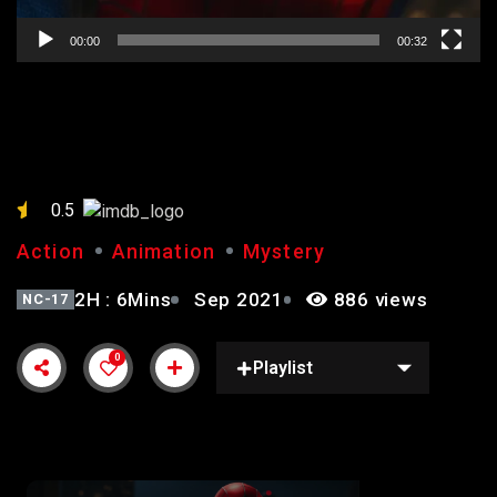
00:00
00:32
SPIDERMAN
0.5
Action
Animation
Mystery
2H : 6Mins
Sep 2021
886 views
NC-17
0
Playlist