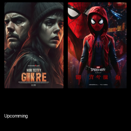
Upcomming