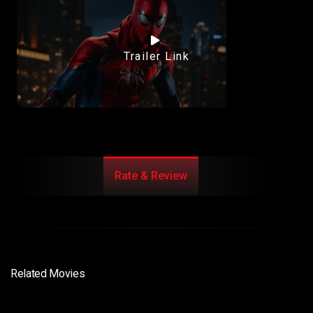
Trailer Link
Rate & Review
Related Movies