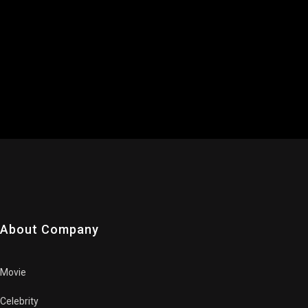
About Company
Movie
Celebrity
Trailers