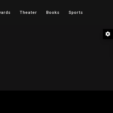
wards
Theater
Books
Sports