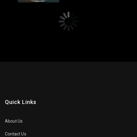
Quick Links
About Us
Contact Us
Privacy Policy