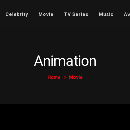
Celebrity
Movie
TV Series
Music
A
Animation
Home
Movie