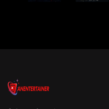
Email us:
connect@anentertainer.com