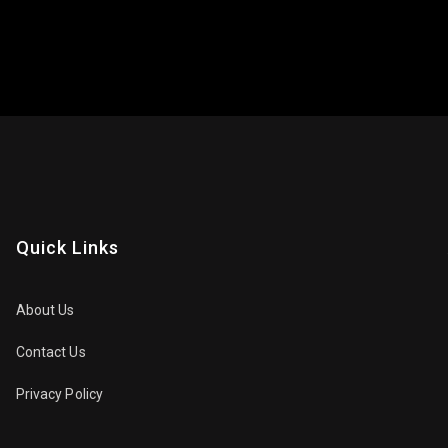
Quick Links
About Us
Contact Us
Privacy Policy