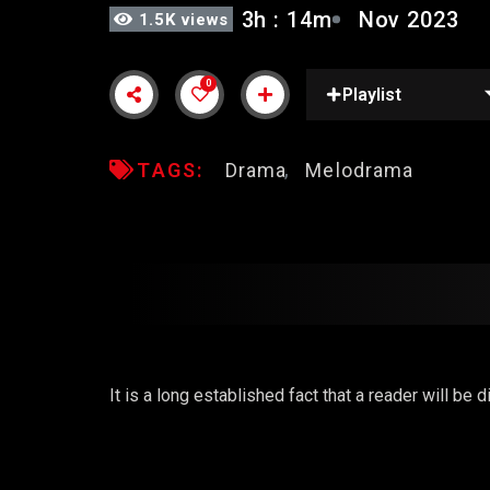
3h : 14m
Nov 2023
1.5K views
0
Playlist
TAGS:
Drama
Melodrama
It is a long established fact that a reader will be