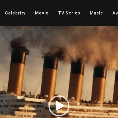
Celebrity
Movie
TV Series
Music
A