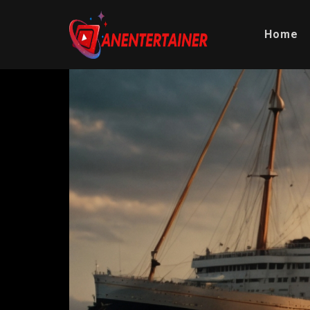
Home
Video
Player