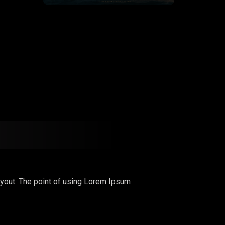
 layout. The point of using Lorem Ipsum