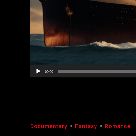
00:00
TITANIC
Documentary
Fantasy
Romance