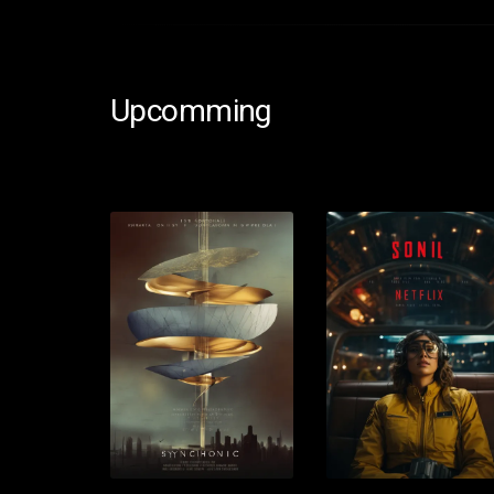
Upcomming