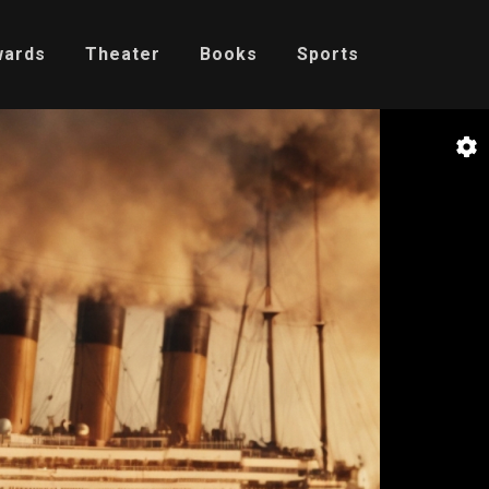
wards
Theater
Books
Sports