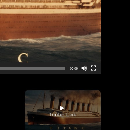
00:09
Trailer Link