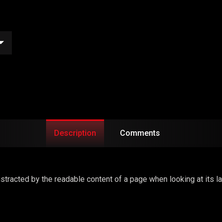
Description
Comments
 distracted by the readable content of a page when looking at its