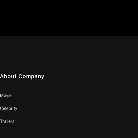
About Company
Movie
Celebrity
Trailers