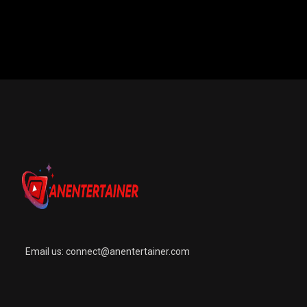
Email us:
connect@anentertainer.com