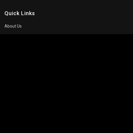
Quick Links
About Us
Contact Us
Privacy Policy
About Company
Movie
Celebrity
Trailers