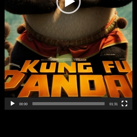
00:00
01:31
KUNG FU PANDA