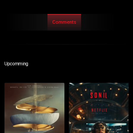
Comments
Upcomming