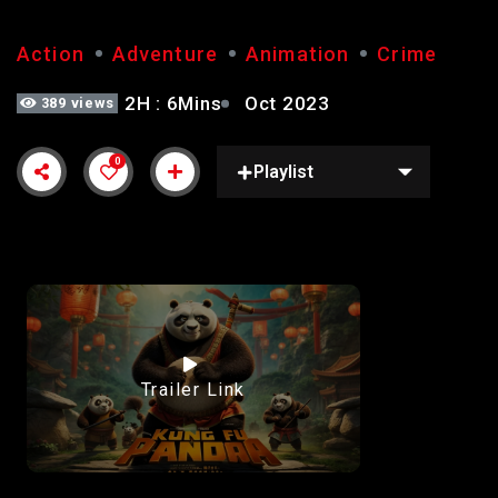
Action
Adventure
Animation
Crime
2H : 6Mins
Oct 2023
389 views
0
Playlist
Trailer Link