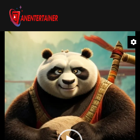
Video
Player