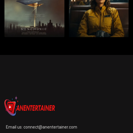
Email us:
connect@anentertainer.com