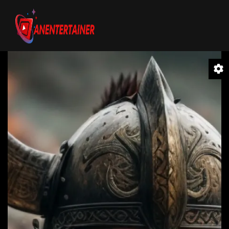
Video
Player