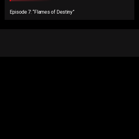
Episode 7: “Flames of Destiny”
Email us:
connect@anentertainer.com
Quick Links
About Us