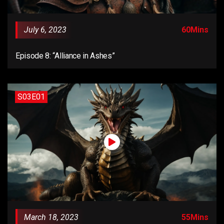
July 6, 2023
60Mins
Episode 8: “Alliance in Ashes”
S03E01
March 18, 2023
55Mins