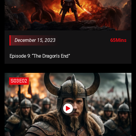
December 15, 2023
65Mins
Episode 9: “The Dragon’s End”
S03E02