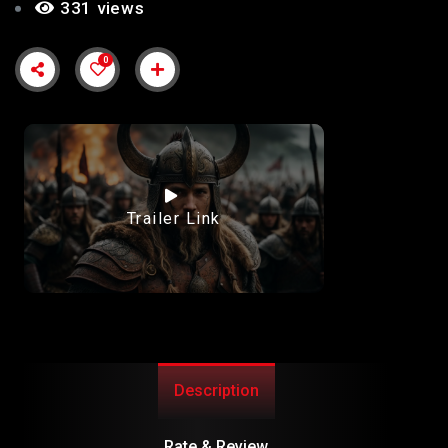
331 views
0
Trailer Link
Description
Rate & Review