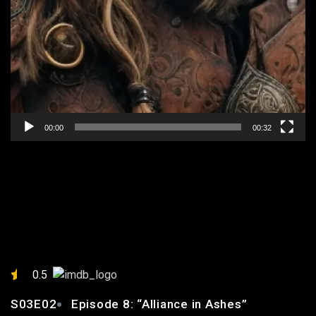
00:00
00:32
EPISODE 8: “ALLIANCE IN
ASHES”
0.5
S03E02
Episode 8: “Alliance in Ashes”