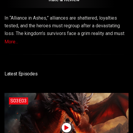
In “Alliance in Ashes,” alliances are shattered, loyalties
tested, and the heroes must regroup after a devastating
loss. The kingdom’s survivors face a grim reality and must
make sacrifices to rebuild their shattered alliances and
More...
carry on the fight against the dragons. This episode
explores resilience, unity, and the cost of war.
Latest Episodes
S03E03