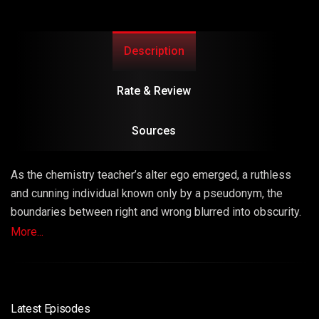
Description
Rate & Review
Sources
As the chemistry teacher’s alter ego emerged, a ruthless
and cunning individual known only by a pseudonym, the
boundaries between right and wrong blurred into obscurity.
The series masterfully explored the consequences of
More...
choices, unraveling a narrative that left viewers questioning
the very fabric of morality.
Latest Episodes