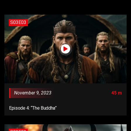
S03E03
November 9, 2023
45 m
Episode 4: “The Buddha”