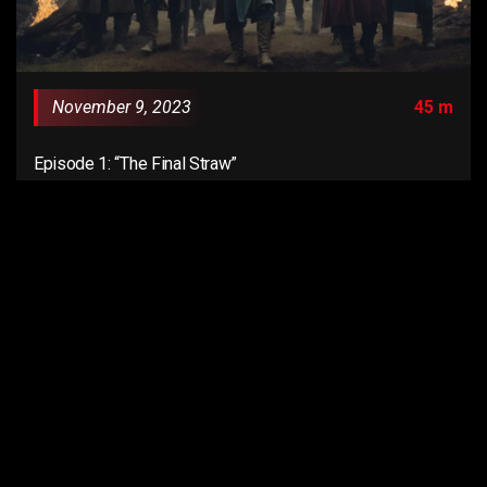
November 9, 2023
45 m
Episode 1: “The Final Straw”