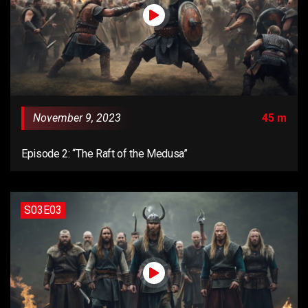
November 9, 2023
45 m
Episode 2: “The Raft of the Medusa”
S03E03