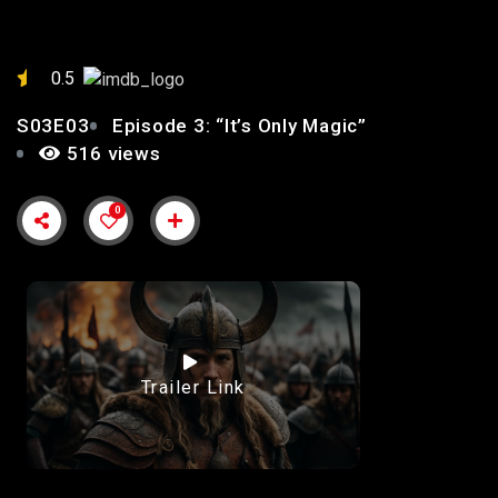
0.5
S03E03
Episode 3: “It’s Only Magic”
516 views
0
Trailer Link