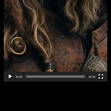
00:00
00:30
EPISODE 3: “IT’S ONLY
MAGIC”