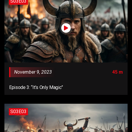
S03E03
November 9, 2023
45 m
Episode 3: “It’s Only Magic”
S03E03