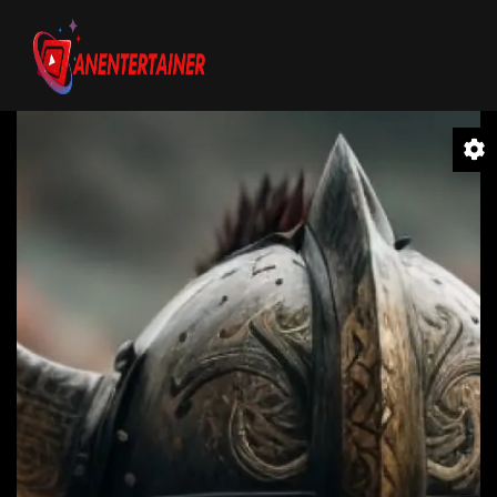
Video
Player