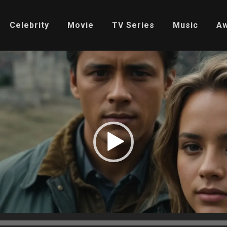
Celebrity
Movie
TV Series
Music
A