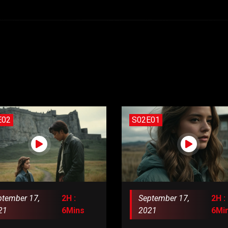
E02
S02E01
ptember 17,
2H :
September 17,
2H :
21
6Mins
2021
6Mi