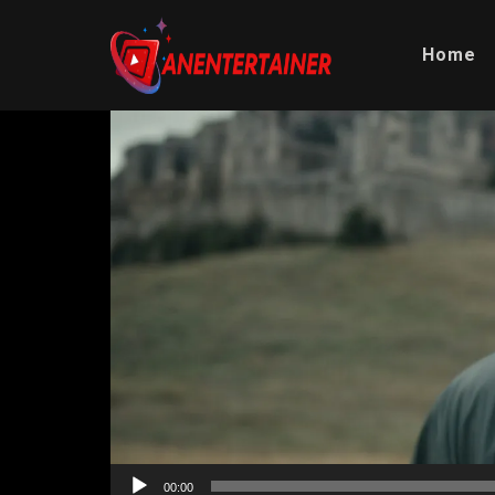
Home
Video
Player
00:00