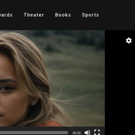
wards
Theater
Books
Sports
00:30