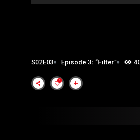
EPISODE 3: “FILTER”
S02E03
Episode 3: “Filter”
40
0