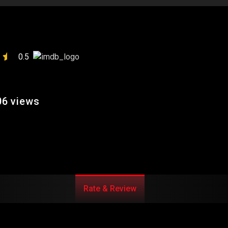
0.5
6 views
Rate & Review