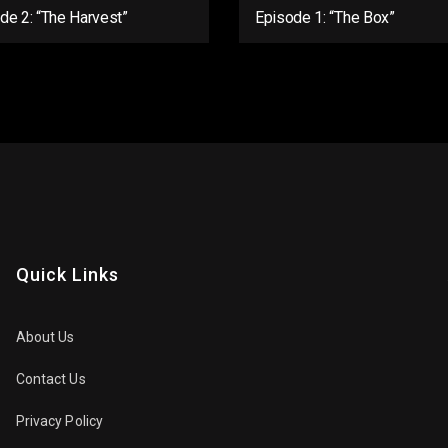
de 2: “The Harvest”
Episode 1: “The Box”
Quick Links
About Us
Contact Us
Privacy Policy