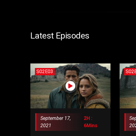
Latest Episodes
S02E03
S02
September 17,
2H :
Se
2021
6Mins
20