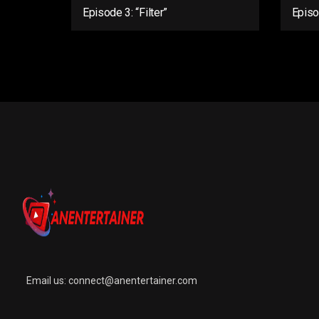
Episode 3: “Filter”
Episo
Email us:
connect@anentertainer.com