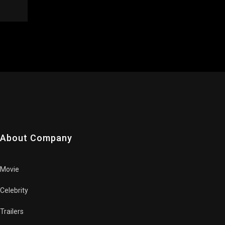
About Company
Movie
Celebrity
Trailers