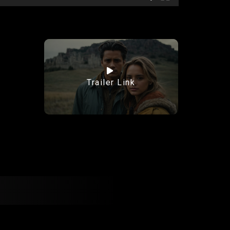
Trailer Link