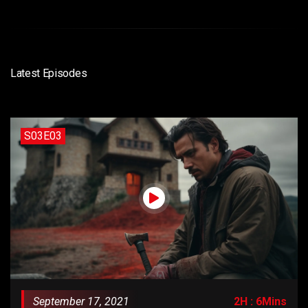
Latest Episodes
S03E03
September 17, 2021
2H : 6Mins