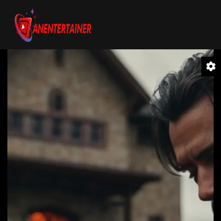
Video
Player