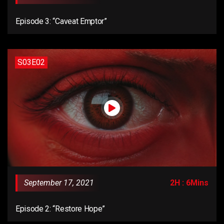
Episode 3: “Caveat Emptor”
S03E02
September 17, 2021
2H : 6Mins
Episode 2: “Restore Hope”