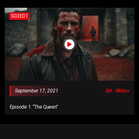
S03E01
September 17, 2021
2H : 6Mins
Episode 1: “The Queen”