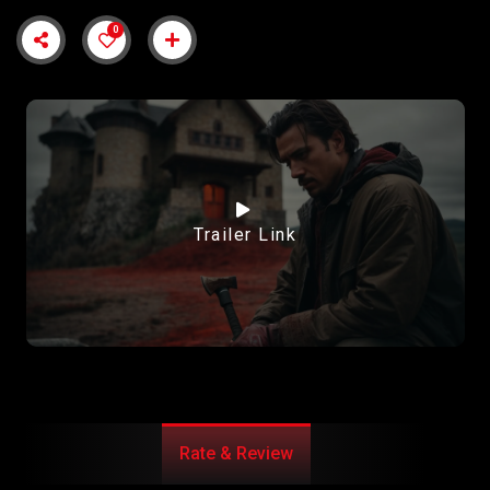
0
Trailer Link
Rate & Review