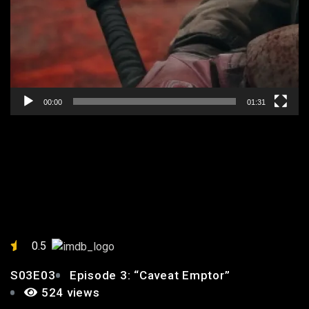
00:00
01:31
EPISODE 3: “CAVEAT
EMPTOR”
0.5
S03E03
Episode 3: “Caveat Emptor”
524 views