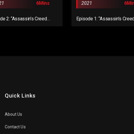
21
6Mins
2021
6Mi
de 2: “Assassin’s Creed
Episode 1: “Assassin’s Cree
lla: Dawn of Ragnarök”
Mirage”
Quick Links
About Us
Contact Us