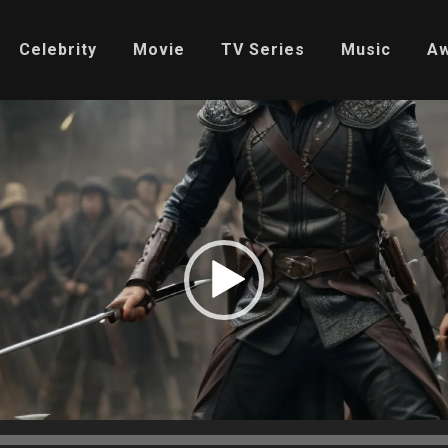
Celebrity
Movie
TV Series
Music
A