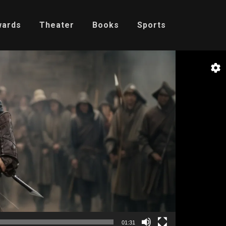
wards
Theater
Books
Sports
01:31