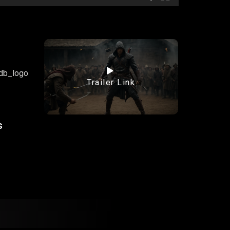
Trailer Link
s