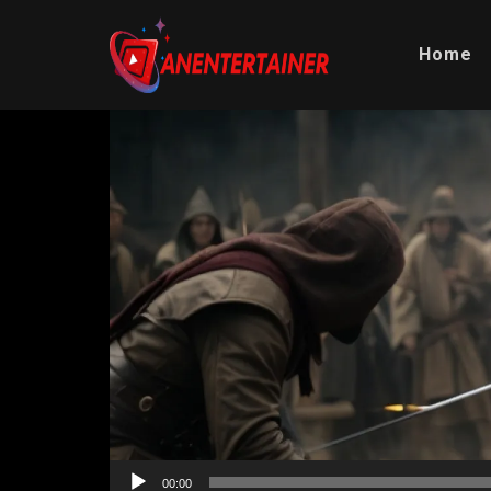
Home
Video
Player
00:00