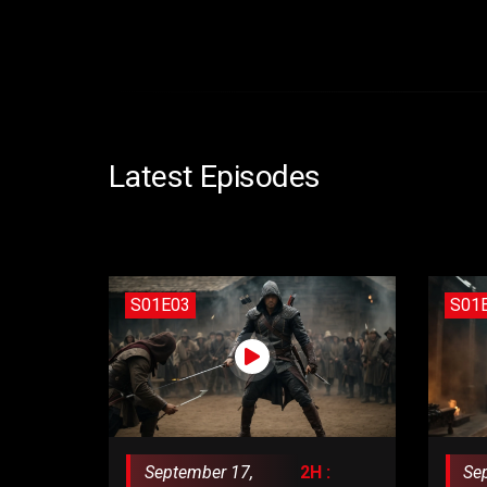
Latest Episodes
S01E03
S01
September 17,
2H :
Se