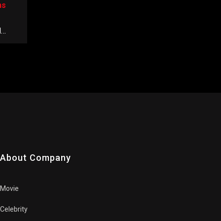
ns
d
About Company
Movie
Celebrity