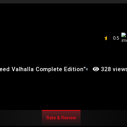
IN’S CREED
E EDITION”
0.5
reed Valhalla Complete Edition”
328 view
Rate & Review