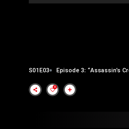
EPISODE 3: “ASSASS
VALHALLA COMPLET
S01E03
Episode 3: “Assassin’s C
0