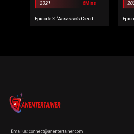
2021
6Mins
20
Episode 3: “Assassin’s Creed
Episo
Valhalla Complete Edition”
Valha
Email us:
connect@anentertainer.com