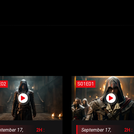
E02
S01E01
ptember 17,
2H :
September 17,
2H :