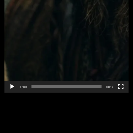
00:00
00:30
EPISODE 3: “ALL CHANGE”