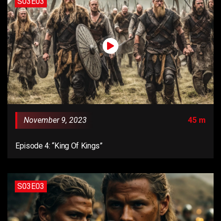
S03E03
November 9, 2023
45 m
Episode 4: “King Of Kings”
S03E03