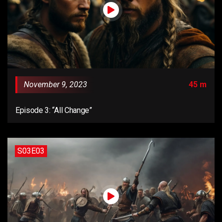
November 9, 2023
45 m
Episode 3: “All Change”
S03E03