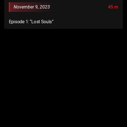
November 9, 2023
45 m
Episode 1: “Lost Souls”
Email us:
connect@anentertainer.com
Quick Links