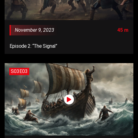
November 9, 2023
45 m
Episode 2: “The Signal”
S03E03