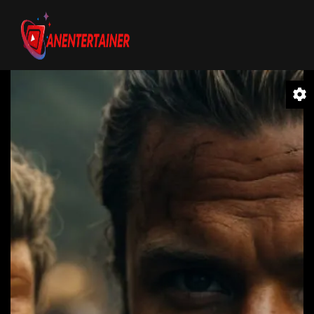
Video
Player