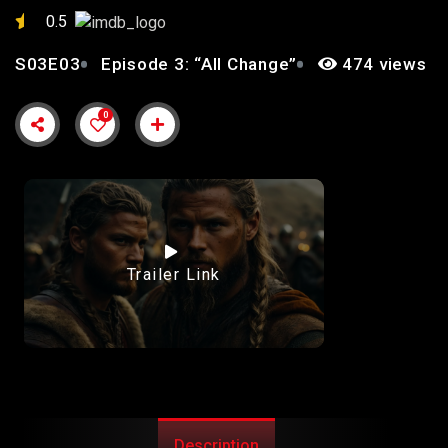
0.5
S03E03
Episode 3: “All Change”
474 views
0
Trailer Link
Description