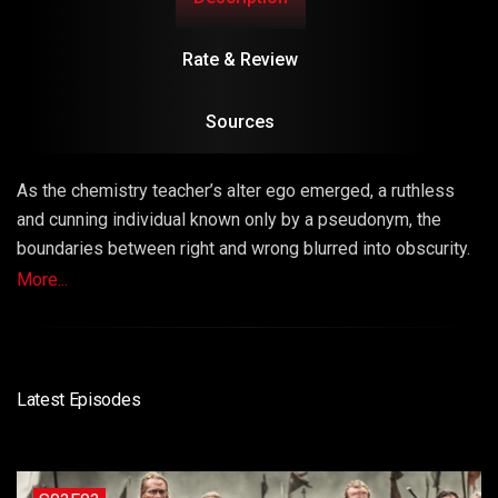
Rate & Review
Sources
As the chemistry teacher’s alter ego emerged, a ruthless
and cunning individual known only by a pseudonym, the
boundaries between right and wrong blurred into obscurity.
The series masterfully explored the consequences of
More...
choices, unraveling a narrative that left viewers questioning
the very fabric of morality.
Latest Episodes