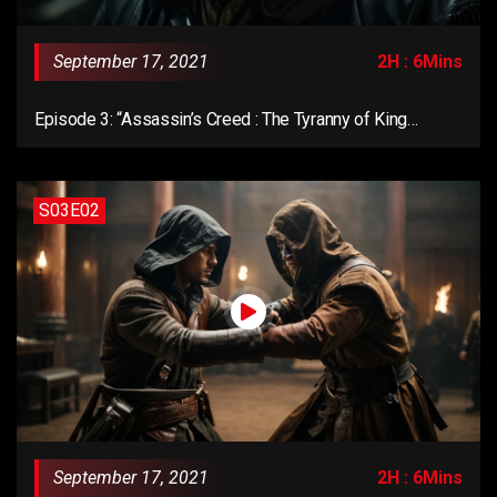
September 17, 2021
2H : 6Mins
Episode 3: “Assassin’s Creed : The Tyranny of King
Washington”
S03E02
September 17, 2021
2H : 6Mins