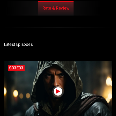
Rate & Review
Latest Episodes
S03E03