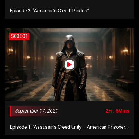
Episode 2: “Assassin’s Creed: Pirates”
S03E01
September 17, 2021
2H : 6Mins
Episode 1: “Assassin’s Creed Unity – American Prisoner
Mission”