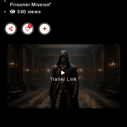
Prisoner Mission”
340 views
0
Trailer Link