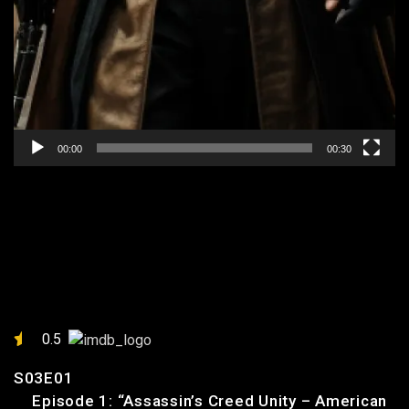
00:00
00:30
EPISODE 1: “ASSASSIN’S
CREED UNITY – AMERICAN
PRISONER MISSION”
0.5
S03E01
Episode 1: “Assassin’s Creed Unity – American