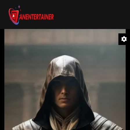
Video
Player