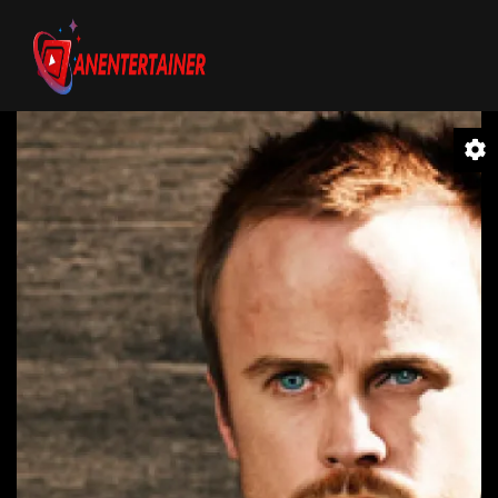
Video
Player