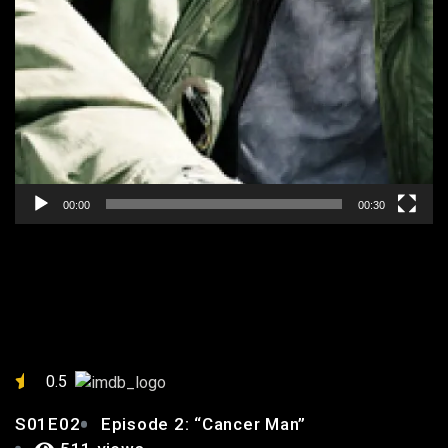
00:00
00:30
EPISODE 2: “CANCER MAN”
0.5
S01E02
Episode 2: “Cancer Man”