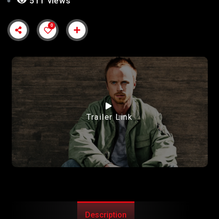
511 views
0
Trailer Link
Description