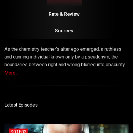
Rate & Review
Sources
As the chemistry teacher’s alter ego emerged, a ruthless
and cunning individual known only by a pseudonym, the
boundaries between right and wrong blurred into obscurity.
The series masterfully explored the consequences of
More...
choices, unraveling a narrative that left viewers questioning
the very fabric of morality.
Latest Episodes
S01E03