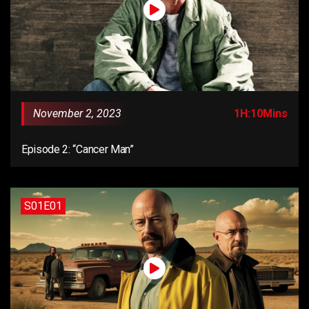
November 2, 2023
1H:10Mins
Episode 2: “Cancer Man”
S01E01