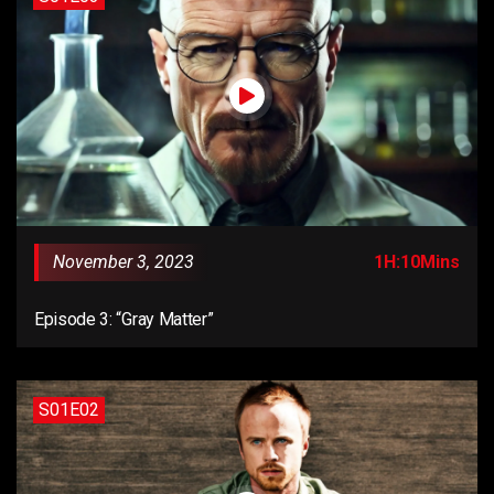
November 3, 2023
1H:10Mins
Episode 3: “Gray Matter”
S01E02