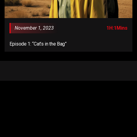
November 1, 2023
1H:1Mins
Episode 1: “Cat’s in the Bag”
Email us:
connect@anentertainer.com