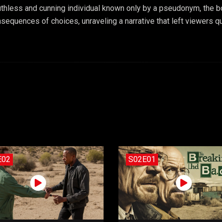
uthless and cunning individual known only by a pseudonym, the b
sequences of choices, unraveling a narrative that left viewers que
E02
S02E01