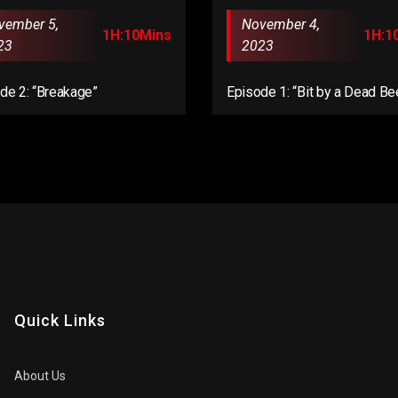
vember 5,
November 4,
1H:10Mins
1H:1
23
2023
de 2: “Breakage”
Episode 1: “Bit by a Dead Be
Quick Links
About Us