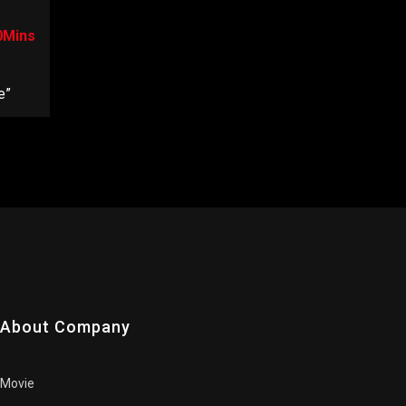
0Mins
e”
About Company
Movie