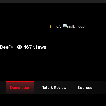
A DEAD BEE”
0.5
 Bee”
467 views
Description
Rate & Review
Sources