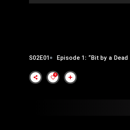
EPISODE 1: “BIT BY 
S02E01
Episode 1: “Bit by a Dead
0