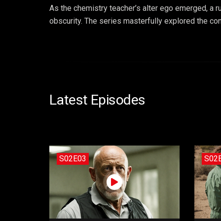
As the chemistry teacher’s alter ego emerged, a r
obscurity. The series masterfully explored the con
Latest Episodes
S02E03
S02