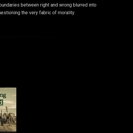
oundaries between right and wrong blurred into
stioning the very fabric of morality.