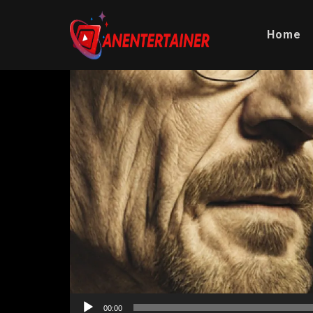
Home
Video
Player
00:00