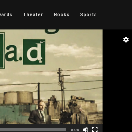
wards
Theater
Books
Sports
00:30