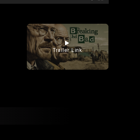
Trailer Link