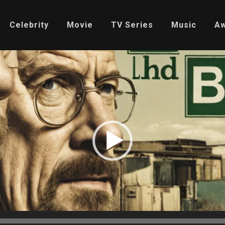
Celebrity
Movie
TV Series
Music
A