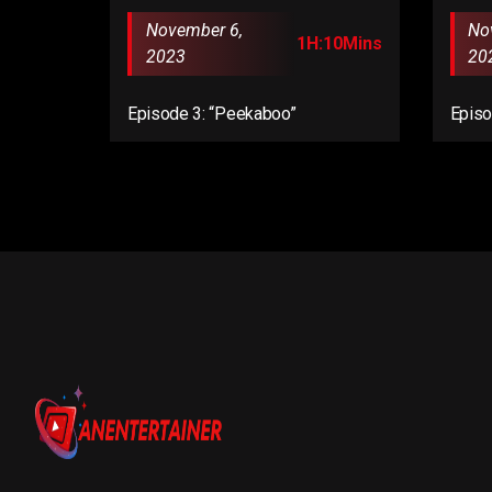
November 6,
No
1H:10Mins
2023
20
Episode 3: “Peekaboo”
Episo