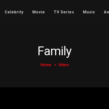
Celebrity
Movie
TV Series
Music
A
Family
Home
Video