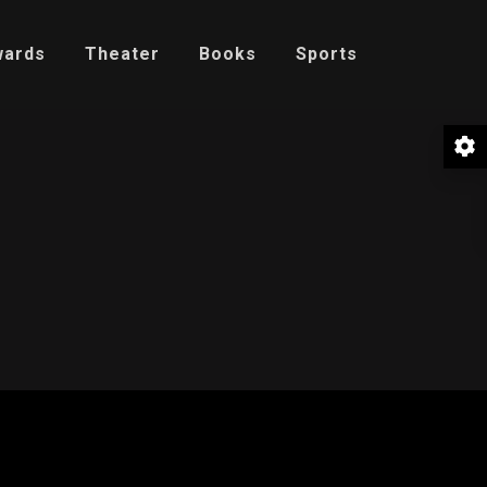
wards
Theater
Books
Sports