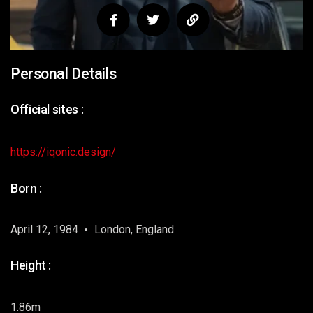
Personal Details
Official sites :
https://iqonic.design/
Born :
April 12, 1984
London, England
Height :
1.86m