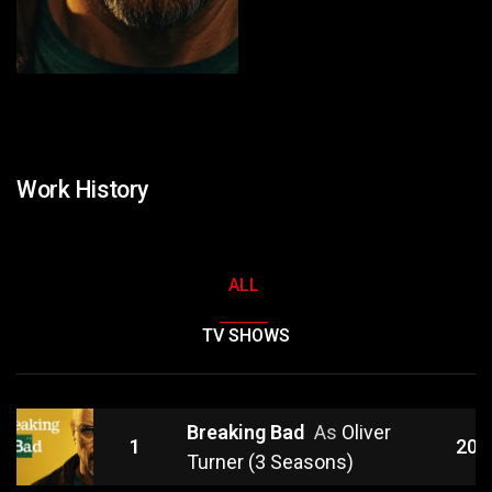
Work History
ALL
TV SHOWS
Breaking Bad
As
Oliver
1
201
Turner (3 Seasons)