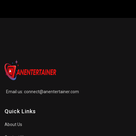
Email us:
connect@anentertainer.com
Quick Links
About Us