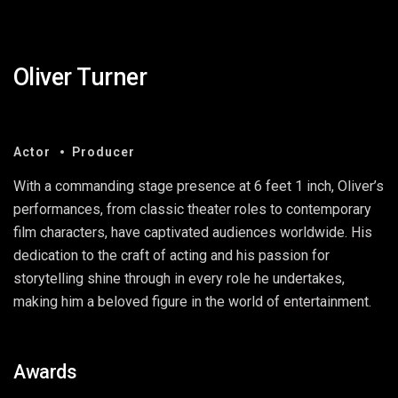
Oliver Turner
Actor
Producer
With a commanding stage presence at 6 feet 1 inch, Oliver’s
performances, from classic theater roles to contemporary
film characters, have captivated audiences worldwide. His
dedication to the craft of acting and his passion for
storytelling shine through in every role he undertakes,
making him a beloved figure in the world of entertainment.
Awards