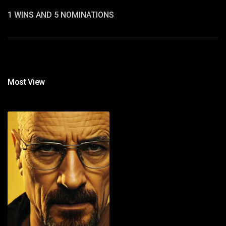
1 WINS AND 5 NOMINATIONS
Most View