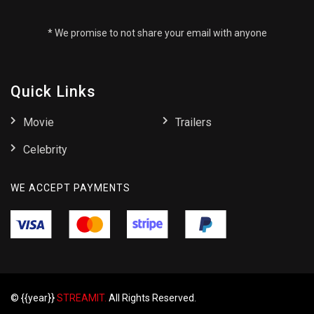
* We promise to not share your email with anyone
Quick Links
Movie
Trailers
Celebrity
WE ACCEPT PAYMENTS
© {{year}}
STREAMIT.
All Rights Reserved.