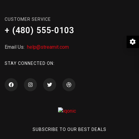
CUSTOMER SERVICE
+ (480) 555-0103
Email Us:
help@streamit.com
STAY CONNECTED ON:
SUBSCRIBE TO OUR BEST DEALS