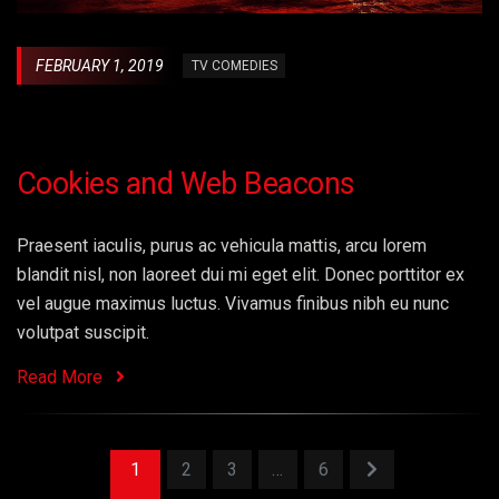
FEBRUARY 1, 2019
TV COMEDIES
Cookies and Web Beacons
Praesent iaculis, purus ac vehicula mattis, arcu lorem
blandit nisl, non laoreet dui mi eget elit. Donec porttitor ex
vel augue maximus luctus. Vivamus finibus nibh eu nunc
volutpat suscipit.
Read More
1
2
3
…
6