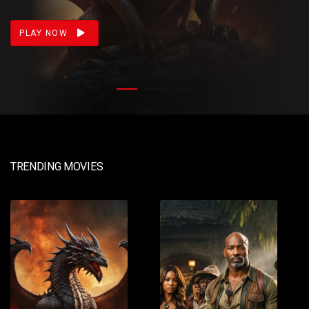
loss. Meanwhile, Daemon prepares for war.
PLAY NOW
TRENDING MOVIES