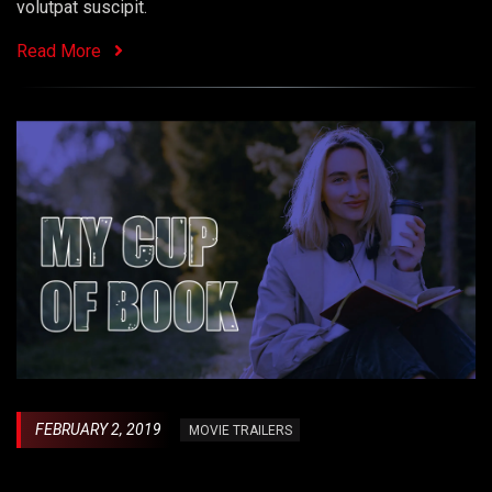
volutpat suscipit.
Read More
FEBRUARY 2, 2019
MOVIE TRAILERS