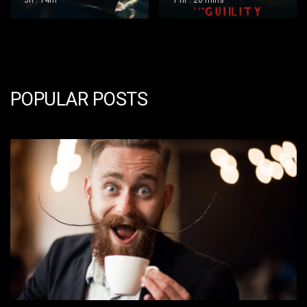
1 hr : 20 mins
1 hr : 36 mins
POPULAR POSTS