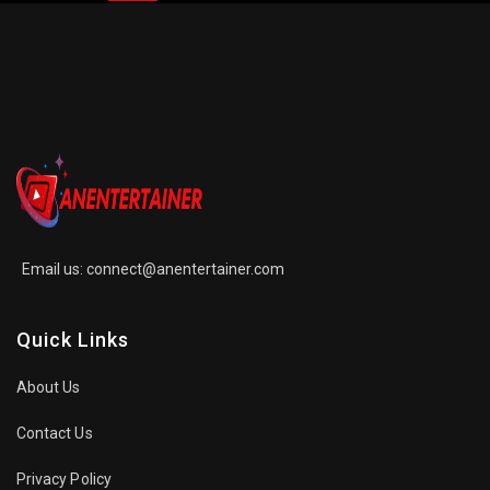
Email us:
connect@anentertainer.com
Quick Links
About Us
Contact Us
Privacy Policy