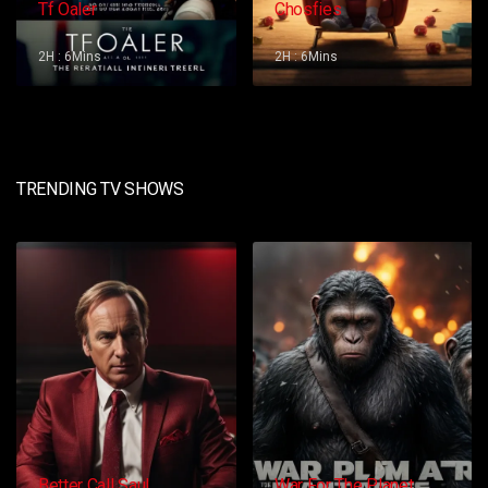
Tf Oaler
Chosfies
2H : 6Mins
2H : 6Mins
TRENDING TV SHOWS
Better Call Saul
War For The Planet