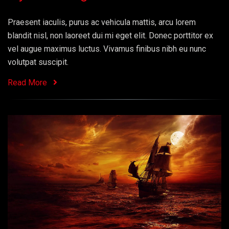
Praesent iaculis, purus ac vehicula mattis, arcu lorem
blandit nisl, non laoreet dui mi eget elit. Donec porttitor ex
vel augue maximus luctus. Vivamus finibus nibh eu nunc
volutpat suscipit.
Read More