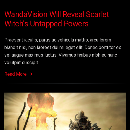
WandaVision Will Reveal Scarlet
Witch’s Untapped Powers
Praesent iaculis, purus ac vehicula mattis, arcu lorem
blandit nisl, non laoreet dui mi eget elit. Donec porttitor ex
vel augue maximus luctus. Vivamus finibus nibh eu nunc
volutpat suscipit.
Read More