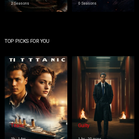
0 Seasons
0 Seasons
TOP PICKS FOR YOU
Guilty
Red Dog