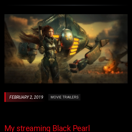
FEBRUARY 2, 2019
MOVIE TRAILERS
My streaming Black Pearl