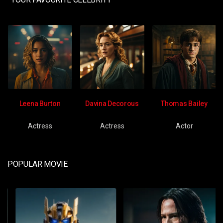
Leena Burton
Davina Decorous
Thomas Bailey
Actress
Actress
Actor
POPULAR MOVIE