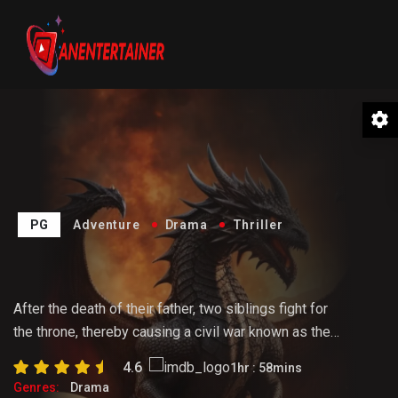
PG
Adventure
Drama
Thriller
The Hunter
After the death of their father, two siblings fight for
the throne, thereby causing a civil war known as the
Dance of the Dragons. Rhaenyra tries to hold the
4.6
1hr : 58mins
realm together as the tension rises following a tragic
Genres:
Drama