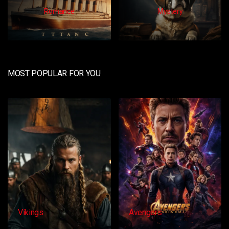
Romance
Mystery
MOST POPULAR FOR YOU
Avengers
Dangacg