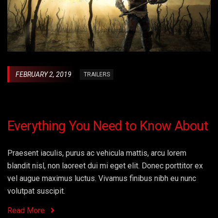
FEBRUARY 2, 2019
TRAILERS
Everything You Need to Know About
Praesent iaculis, purus ac vehicula mattis, arcu lorem
blandit nisl, non laoreet dui mi eget elit. Donec porttitor ex
vel augue maximus luctus. Vivamus finibus nibh eu nunc
volutpat suscipit.
Read More