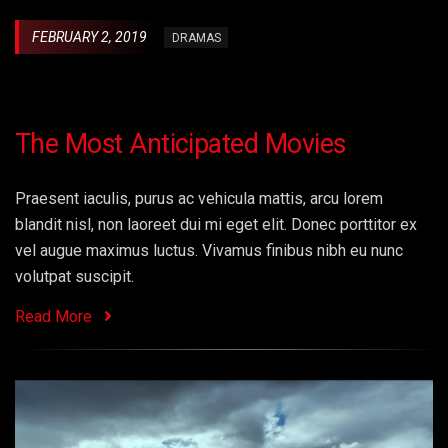
FEBRUARY 2, 2019
DRAMAS
The Most Anticipated Movies
Praesent iaculis, purus ac vehicula mattis, arcu lorem
blandit nisl, non laoreet dui mi eget elit. Donec porttitor ex
vel augue maximus luctus. Vivamus finibus nibh eu nunc
volutpat suscipit.
Read More