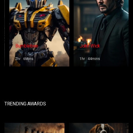
Bumblebee
John Wick
2hr : 6Mins
1hr : 44mins
TRENDING AWARDS