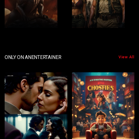
2
3
ONLY ON ANENTERTAINER
View All