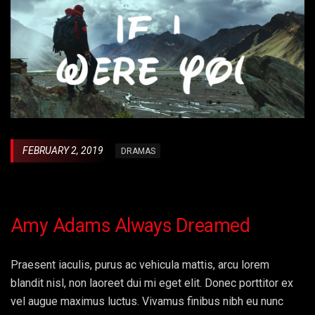
FEBRUARY 2, 2019
DRAMAS
Amy Adams Always Dreamed
Praesent iaculis, purus ac vehicula mattis, arcu lorem
blandit nisl, non laoreet dui mi eget elit. Donec porttitor ex
vel augue maximus luctus. Vivamus finibus nibh eu nunc