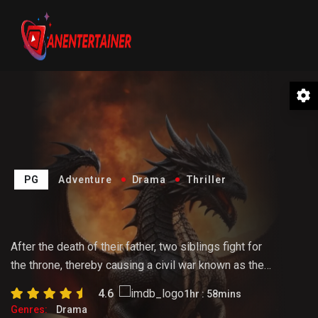
PG
Adventure
Drama
Thriller
The Hunter
After the death of their father, two siblings fight for
the throne, thereby causing a civil war known as the
Dance of the Dragons. Rhaenyra tries to hold the
4.6
1hr : 58mins
realm together as the tension rises following a tragic
Genres:
Drama