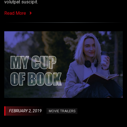
volutpat suscipit.
Read More
FEBRUARY 2, 2019
MOVIE TRAILERS