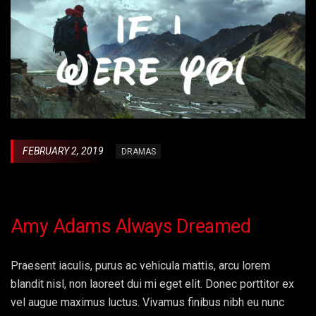
FEBRUARY 2, 2019
DRAMAS
Amy Adams Always Dreamed
Praesent iaculis, purus ac vehicula mattis, arcu lorem
blandit nisl, non laoreet dui mi eget elit. Donec porttitor ex
vel augue maximus luctus. Vivamus finibus nibh eu nunc