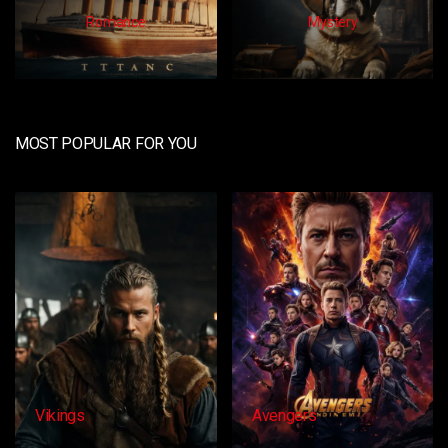
Romance
Mystery
MOST POPULAR FOR YOU
Avengers
Dangacg