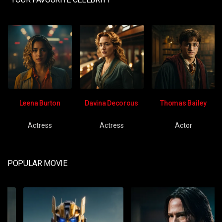
Leena Burton
Davina Decorous
Thomas Bailey
Actress
Actress
Actor
POPULAR MOVIE