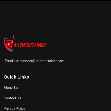
Email us:
connect@anentertainer.com
Quick Links
About Us
Contact Us
Privacy Policy