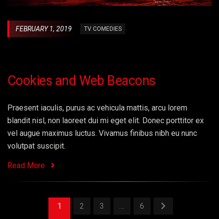
FEBRUARY 1, 2019
TV COMEDIES
Cookies and Web Beacons
Praesent iaculis, purus ac vehicula mattis, arcu lorem
blandit nisl, non laoreet dui mi eget elit. Donec porttitor ex
vel augue maximus luctus. Vivamus finibus nibh eu nunc
volutpat suscipit.
Read More
1
2
3
…
6