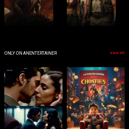
2
3
ONLY ON ANENTERTAINER
View All