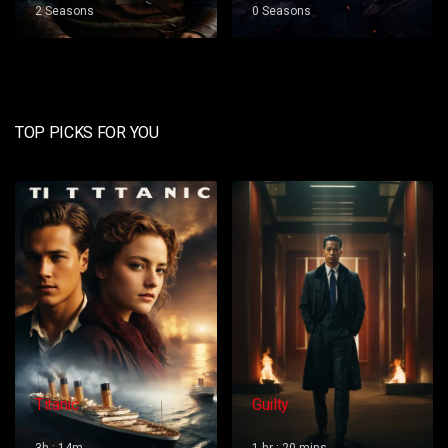
0 Seasons
0 Seasons
TOP PICKS FOR YOU
Guilty
Red Dog