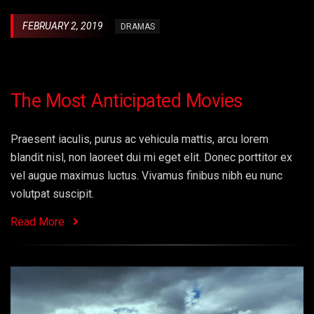
FEBRUARY 2, 2019
DRAMAS
The Most Anticipated Movies
Praesent iaculis, purus ac vehicula mattis, arcu lorem
blandit nisl, non laoreet dui mi eget elit. Donec porttitor ex
vel augue maximus luctus. Vivamus finibus nibh eu nunc
volutpat suscipit.
Read More