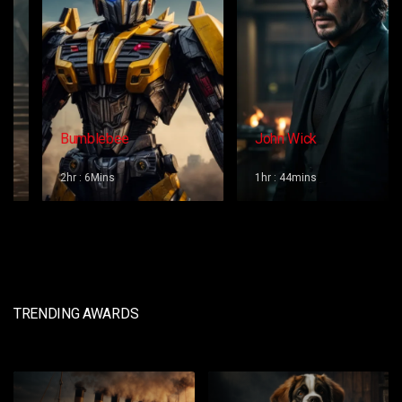
Bumblebee
John Wick
2hr : 6Mins
1hr : 44mins
TRENDING AWARDS