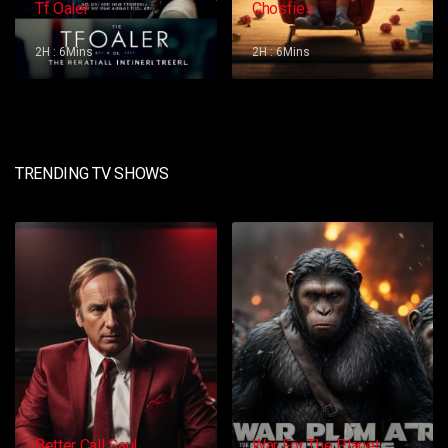
Tf Oaler
Chosfies
2H : 6Mins
2H : 6Mins
TRENDING TV SHOWS
Better Call Saul
War For The Planet