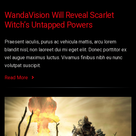
WandaVision Will Reveal Scarlet
Witch’s Untapped Powers
Praesent iaculis, purus ac vehicula mattis, arcu lorem
blandit nisl, non laoreet dui mi eget elit. Donec porttitor ex
vel augue maximus luctus. Vivamus finibus nibh eu nunc
volutpat suscipit.
Read More