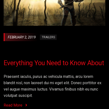
FEBRUARY 2, 2019
TRAILERS
Everything You Need to Know About
Praesent iaculis, purus ac vehicula mattis, arcu lorem
blandit nisl, non laoreet dui mi eget elit. Donec porttitor ex
vel augue maximus luctus. Vivamus finibus nibh eu nunc
volutpat suscipit.
Read More