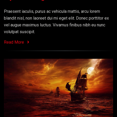
Praesent iaculis, purus ac vehicula mattis, arcu lorem
blandit nisl, non laoreet dui mi eget elit. Donec porttitor ex
vel augue maximus luctus. Vivamus finibus nibh eu nunc
volutpat suscipit.
Read More