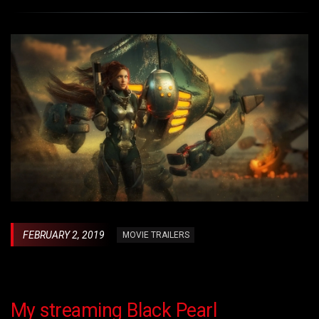
FEBRUARY 2, 2019
MOVIE TRAILERS
My streaming Black Pearl