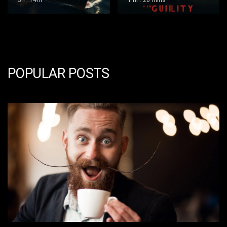
1 hr : 20 mins
1 hr : 36 mins
POPULAR POSTS