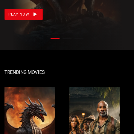
loss. Meanwhile, Daemon prepares for war.
PLAY NOW
TRENDING MOVIES